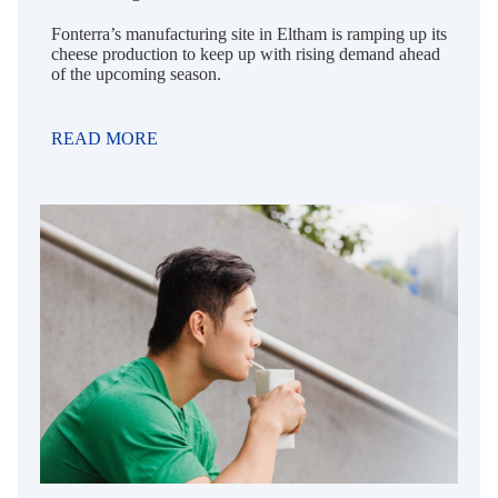
Fonterra’s manufacturing site in Eltham is ramping up its
cheese production to keep up with rising demand ahead
of the upcoming season.
READ MORE