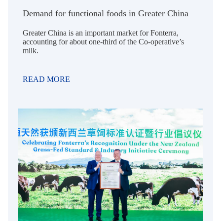
Demand for functional foods in Greater China
Greater China is an important market for Fonterra,
accounting for about one-third of the Co-operative’s
milk.
READ MORE