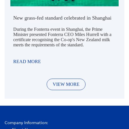
New grass-fed standard celebrated in Shanghai
During the Fonterra event in Shanghai, the Prime
Minister presented Fonterra CEO Miles Hurrell with a
certificate recognising the Co-op's New Zealand milk
meets the requirements of the standard.
READ MORE
VIEW MORE
Company Information: