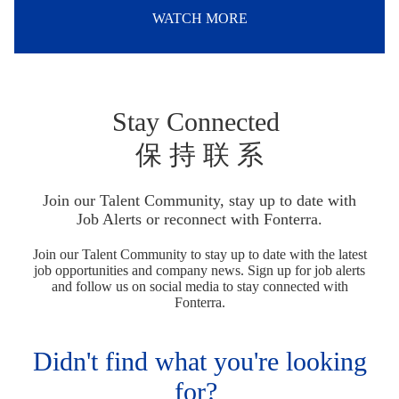
WATCH MORE
Stay Connected
保 持 联 系
Join our Talent Community, stay up to date with
Job Alerts or reconnect with Fonterra.
Join our Talent Community to stay up to date with the latest
job opportunities and company news. Sign up for job alerts
and follow us on social media to stay connected with
Fonterra.
Didn't find what you're looking
for?