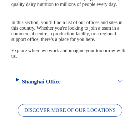
quality dairy nutrition to millions of people every day.
In this section, you’ll find a list of our offices and sites in
this country. Whether you're looking to join a team in a
commercial centre, a production facility, or a regional
support office, there’s a place for you here.
Explore where we work and imagine your tomorrow with
us.
Shanghai Office
DISCOVER MORE OF OUR LOCATIONS