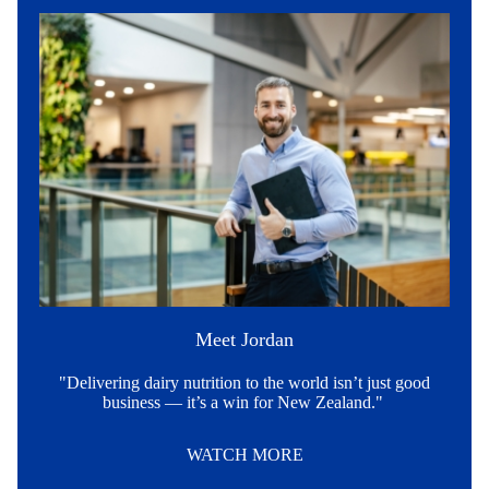
Meet Jordan
"Delivering dairy nutrition to the world isn’t just good
business — it’s a win for New Zealand."
WATCH MORE