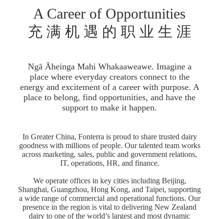
A Career of Opportunities
充 满 机 遇 的 职 业 生 涯
Ngā Āheinga Mahi Whakaaweawe. Imagine a
place where everyday creators connect to the
energy and excitement of a career with purpose. A
place to belong, find opportunities, and have the
support to make it happen.
In Greater China, Fonterra is proud to share trusted dairy
goodness with millions of people. Our talented team works
across marketing, sales, public and government relations,
IT, operations, HR, and finance.
We operate offices in key cities including Beijing,
Shanghai, Guangzhou, Hong Kong, and Taipei, supporting
a wide range of commercial and operational functions. Our
presence in the region is vital to delivering New Zealand
dairy to one of the world’s largest and most dynamic