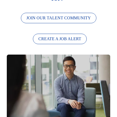
JOIN OUR TALENT COMMUNITY
CREATE A JOB ALERT