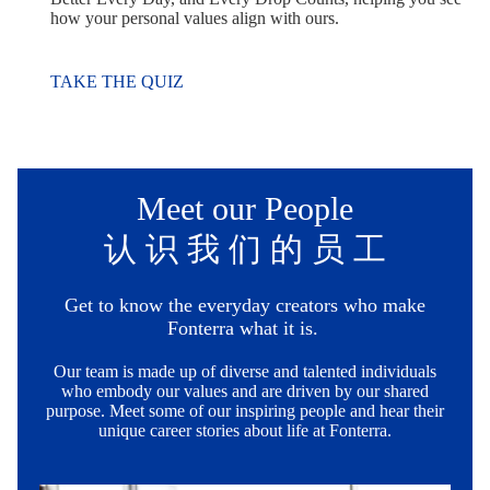
how your personal values align with ours.
TAKE THE QUIZ
Meet our People
认 识 我 们 的 员 工
Get to know the everyday creators who make
Fonterra what it is.
Our team is made up of diverse and talented individuals
who embody our values and are driven by our shared
purpose. Meet some of our inspiring people and hear their
unique career stories about life at Fonterra.