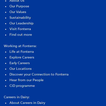
About Us
Our Purpose
Our Values
Sustainability
Our Leadership
Visit Fonterra
Find out more
Working at Fonterra:
Life at Fonterra
Explore Careers
Early Careers
Our Locations
Discover your Connection to Fonterra
Hear from our People
CiD programme
Careers in Dairy:
About Careers in Dairy