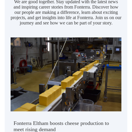
We are good together. Stay updated with the latest news
and inspiring career stories from Fonterra. Discover how
our people are making a difference, learn about exciting
projects, and get insights into life at Fonterra. Join us on our
journey and see how we can be part of your story.
Fonterra Eltham boosts cheese production to
meet rising demand