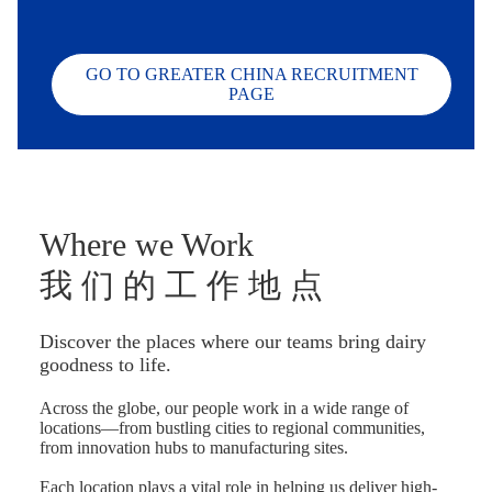
GO TO GREATER CHINA RECRUITMENT
PAGE
Where we Work
我 们 的 工 作 地 点
Discover the places where our teams bring dairy
goodness to life.
Across the globe, our people work in a wide range of
locations—from bustling cities to regional communities,
from innovation hubs to manufacturing sites.
Each location plays a vital role in helping us deliver high-