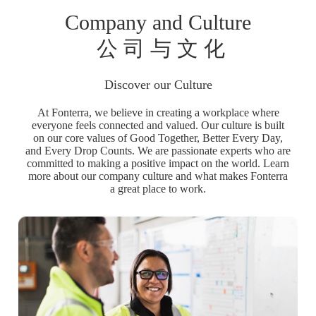
Company and Culture
公 司 与 文 化
Discover our Culture
At Fonterra, we believe in creating a workplace where
everyone feels connected and valued. Our culture is built
on our core values of Good Together, Better Every Day,
and Every Drop Counts. We are passionate experts who are
committed to making a positive impact on the world. Learn
more about our company culture and what makes Fonterra
a great place to work.