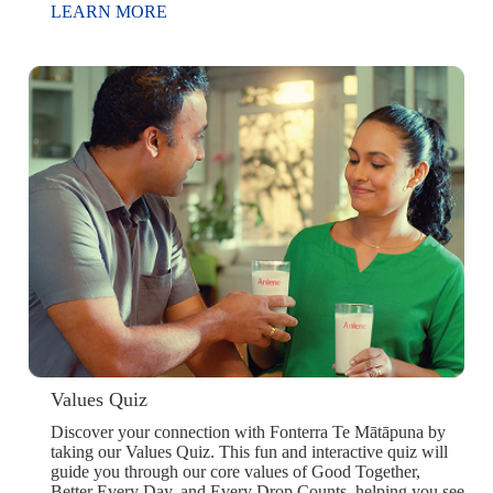
LEARN MORE
Values Quiz
Discover your connection with Fonterra Te Mātāpuna by
taking our Values Quiz. This fun and interactive quiz will
guide you through our core values of Good Together,
Better Every Day, and Every Drop Counts, helping you see