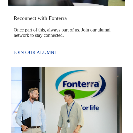
Reconnect with Fonterra
Once part of this, always part of us. Join our alumni
network to stay connected.
JOIN OUR ALUMNI