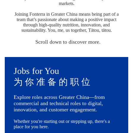
markets.
Joining Fonterra in Greater China means being part of a
team that’s passionate about making a positive impact
through high-quality nutrition, innovation, and
sustainability. You, me, us together, Tātou, tātou.
Scroll down to discover more.
Jobs for You
为 你 准 备 的 职 位
Explore roles across Greater China—from
commercial and technical roles to digital,
innovation, and customer engagement.
Whether you're starting out or stepping up, there's a
place for you here.