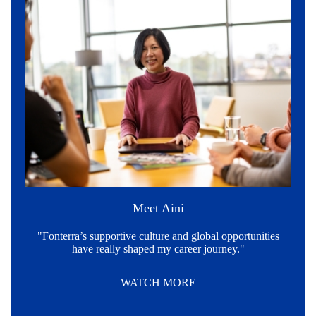
Meet Aini
"Fonterra’s supportive culture and global opportunities
have really shaped my career journey."
WATCH MORE