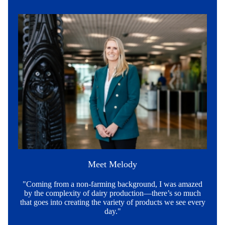
Meet Melody
"Coming from a non-farming background, I was amazed
by the complexity of dairy production—there’s so much
that goes into creating the variety of products we see every
day."