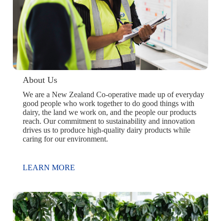
About Us
We are a New Zealand Co-operative made up of everyday
good people who work together to do good things with
dairy, the land we work on, and the people our products
reach. Our commitment to sustainability and innovation
drives us to produce high-quality dairy products while
caring for our environment.
LEARN MORE