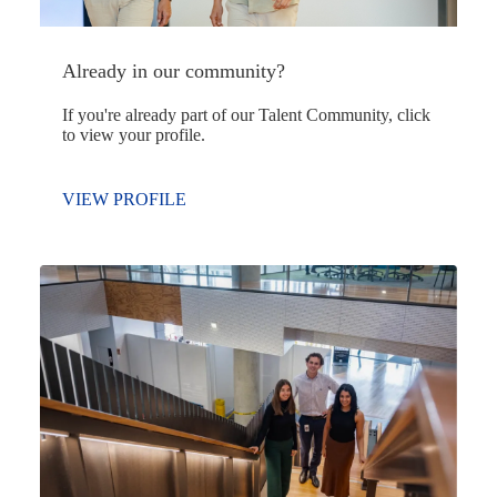
Already in our community?
If you're already part of our Talent Community, click
to view your profile.
VIEW PROFILE