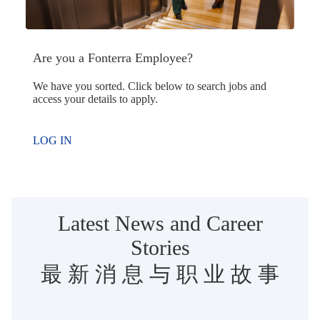
Are you a Fonterra Employee?
We have you sorted. Click below to search jobs and
access your details to apply.
LOG IN
Latest News and Career
Stories
最 新 消 息 与 职 业 故 事