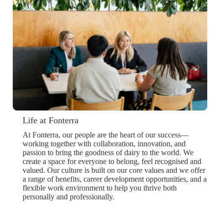
Life at Fonterra
At Fonterra, our people are the heart of our success—
working together with collaboration, innovation, and
passion to bring the goodness of dairy to the world. We
create a space for everyone to belong, feel recognised and
valued. Our culture is built on our core values and we offer
a range of benefits, career development opportunities, and a
flexible work environment to help you thrive both
personally and professionally.