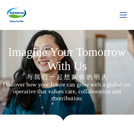
Fonterra
Imagine Your Tomorrow
With Us
与 我 们 一 起 想 象 你 的 明 天
Discover how your future can grow with a global co-
operative that values care, collaboration and
contribution.