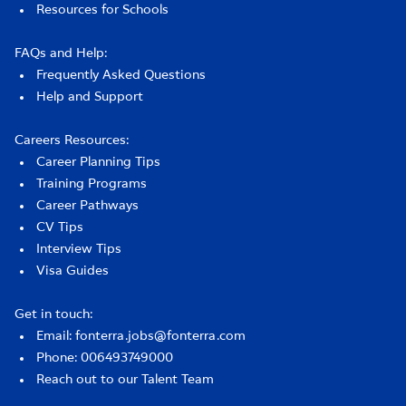
Resources for Schools
FAQs and Help:
Frequently Asked Questions
Help and Support
Careers Resources:
Career Planning Tips
Training Programs
Career Pathways
CV Tips
Interview Tips
Visa Guides
Get in touch:
Email: fonterra.jobs@fonterra.com
Phone: 006493749000
Reach out to our Talent Team