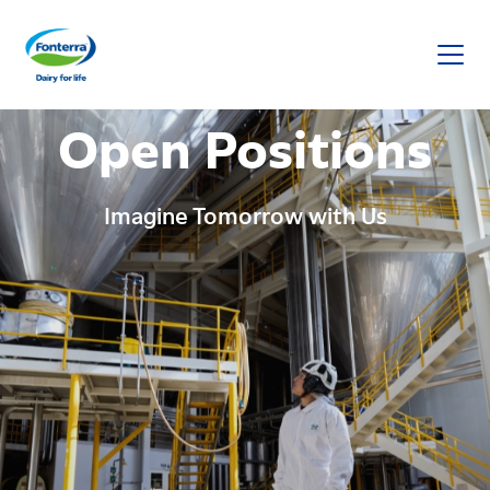
Fonterra
Open Positions
Imagine Tomorrow with Us