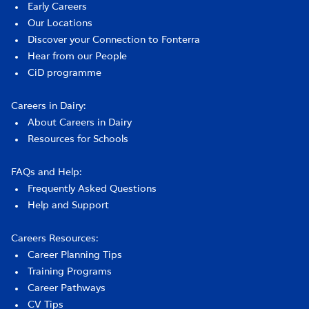
Early Careers
Our Locations
Discover your Connection to Fonterra
Hear from our People
CiD programme
Careers in Dairy:
About Careers in Dairy
Resources for Schools
FAQs and Help:
Frequently Asked Questions
Help and Support
Careers Resources:
Career Planning Tips
Training Programs
Career Pathways
CV Tips