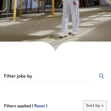
Filter jobs by
Sort by
Filters applied (
Reset
)