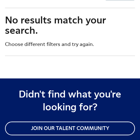
No results match your
search.
Choose different filters and try again.
Didn't find what you're
looking for?
JOIN OUR TALENT COMMUNITY