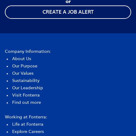
or
CREATE A JOB ALERT
Company Information:
About Us
Our Purpose
Our Values
Sustainability
Our Leadership
Visit Fonterra
Find out more
Working at Fonterra:
Life at Fonterra
Explore Careers