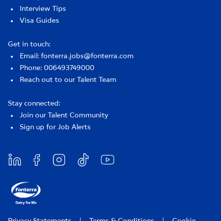
Interview Tips
Visa Guides
Get in touch:
Email: fonterra.jobs@fonterra.com
Phone: 006493749000
Reach out to our Talent Team
Stay connected:
Join our Talent Community
Sign up for Job Alerts