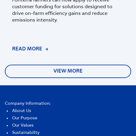
Fonterra farmers can now apply to receive
customer funding for solutions designed to
The w
drive on-farm efficiency gains and reduce
Nutri
emissions intensity.
Corp
farm
has b
READ MORE
REA
VIEW MORE
Company Information:
About Us
Our Purpose
Our Values
Sustainability