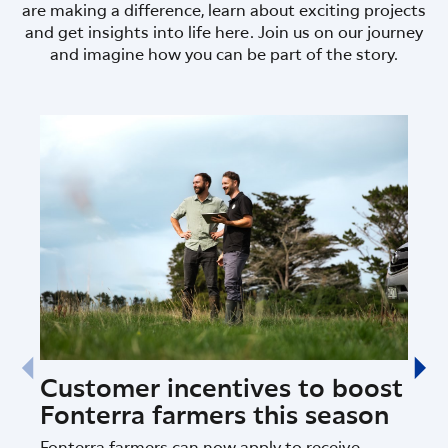
are making a difference, learn about exciting projects
and get insights into life here. Join us on our journey
and imagine how you can be part of the story.
Customer incentives to boost
Dat
Fonterra farmers this season
Fon
nat