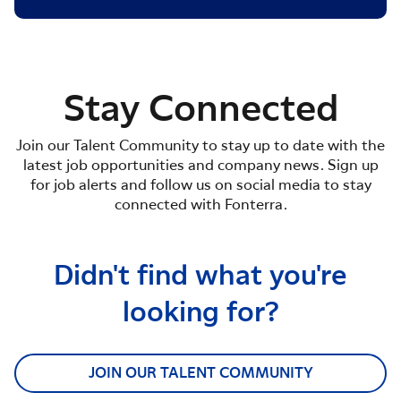
Stay Connected
Join our Talent Community to stay up to date with the
latest job opportunities and company news. Sign up
for job alerts and follow us on social media to stay
connected with Fonterra.
Didn't find what you're
looking for?
JOIN OUR TALENT COMMUNITY