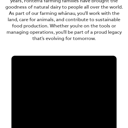
years, Fonterra farming families have brought the
goodness of natural dairy to people all over the world.
As part of our farming whānau, you’ll work with the
land, care for animals, and contribute to sustainable
food production. Whether you’re on the tools or
managing operations, you’ll be part of a proud legacy
that’s evolving for tomorrow.