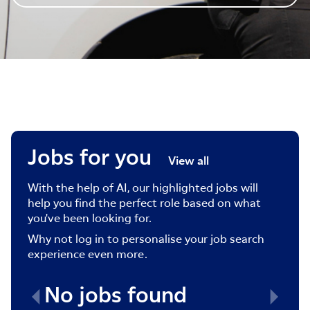
Jobs for you
View all
With the help of AI, our highlighted jobs will
help you find the perfect role based on what
you've been looking for.
Why not log in to personalise your job search
experience even more.
No jobs found