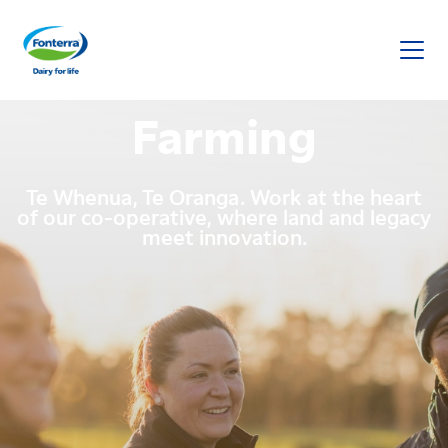
Fonterra
Farming
Te Whenua, Te Oranga. Work at the heart
of our co-operative, where land and legacy
meet innovation.