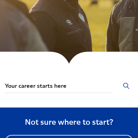
Your career starts here
Not sure where to start?