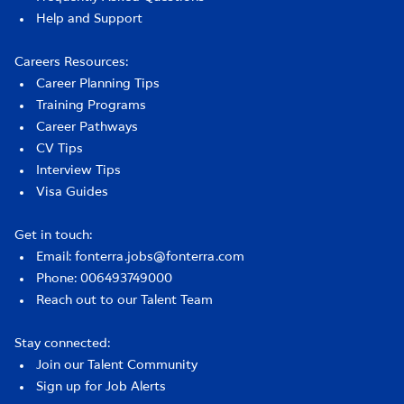
Help and Support
Careers Resources:
Career Planning Tips
Training Programs
Career Pathways
CV Tips
Interview Tips
Visa Guides
Get in touch:
Email: fonterra.jobs@fonterra.com
Phone: 006493749000
Reach out to our Talent Team
Stay connected:
Join our Talent Community
Sign up for Job Alerts