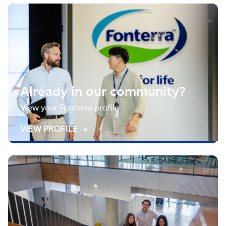
Already in our community?
View your Fonterra profile
VIEW PROFILE