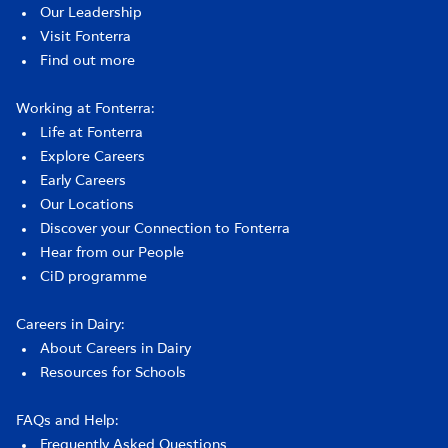
Our Leadership
Visit Fonterra
Find out more
Working at Fonterra:
Life at Fonterra
Explore Careers
Early Careers
Our Locations
Discover your Connection to Fonterra
Hear from our People
CiD programme
Careers in Dairy:
About Careers in Dairy
Resources for Schools
FAQs and Help:
Frequently Asked Questions