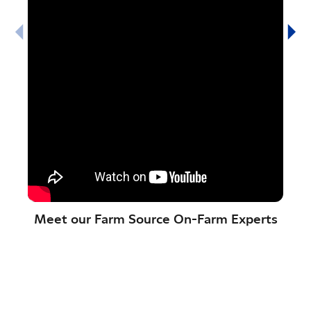
Meet our Farm Source On-Farm Experts