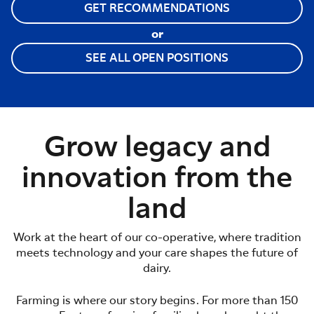
GET RECOMMENDATIONS
or
SEE ALL OPEN POSITIONS
Grow legacy and
innovation from the
land
Work at the heart of our co-operative, where tradition
meets technology and your care shapes the future of
dairy.
Farming is where our story begins. For more than 150