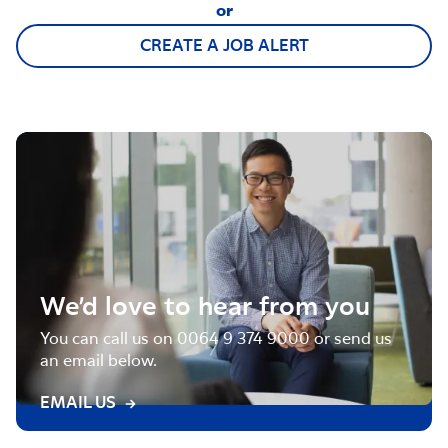
or
CREATE A JOB ALERT
We’d love to hear from you
You can call us on 0064 9 374 9000 or send us
an email below.
EMAIL US