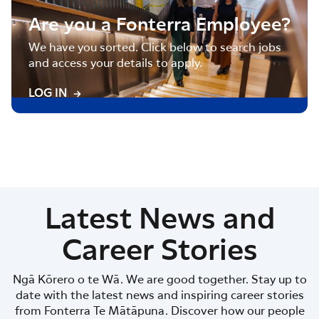
Are you a Fonterra Employee?
We have you sorted. Click below to search jobs
and access your details to apply.
LOG IN
Latest News and
Career Stories
Ngā Kōrero o te Wā. We are good together. Stay up to
date with the latest news and inspiring career stories
from Fonterra Te Mātāpuna. Discover how our people