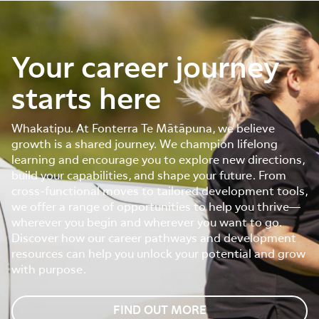
Your career journey
starts here
Whakatipu. At Fonterra Te Mātāpuna, we believe
growth is a shared journey. We champion lifelong
learning and encourage you to explore new directions,
build your capabilities, and shape your future. From
cross-functional moves to tailored development tools,
we offer a range of opportunities to help you thrive—
wherever you begin and wherever you want to go.
Discover how our career pathways and development
resources can help you unlock your potential and grow
with purpose.
FIND OUT MORE