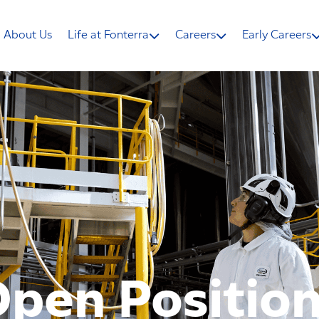
About Us
Life at Fonterra
Careers
Early Careers
pen Positio