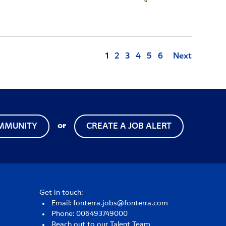
Page
1
2
3
4
5
6
Next
or
OMMUNITY
CREATE A JOB ALERT
Get in touch:
Email: fonterra.jobs@fonterra.com
Phone: 006493749000
Reach out to our Talent Team