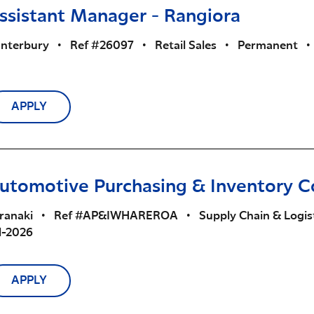
ssistant Manager - Rangiora
nterbury
•
Ref #26097
•
Retail Sales
•
Permanent
•
APPLY
utomotive Purchasing & Inventory C
ranaki
•
Ref #AP&IWHAREROA
•
Supply Chain & Logis
l-2026
APPLY