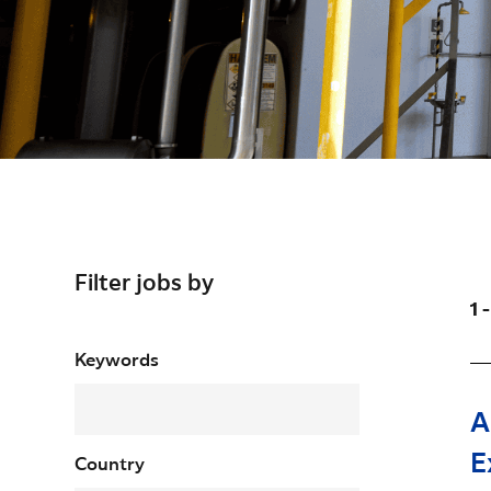
Filter jobs by
1 
Filter jobs by
Keywords
A
E
Country