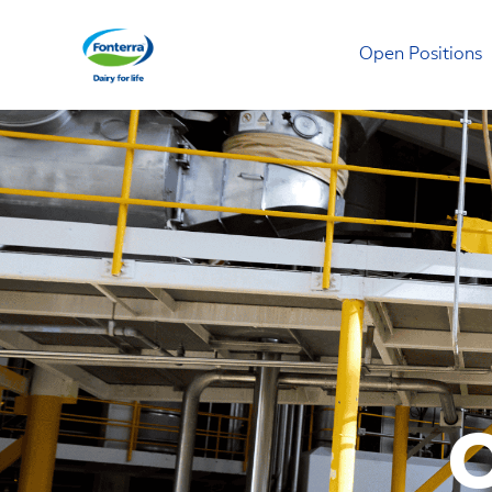
Open Positions
Fonterra
O