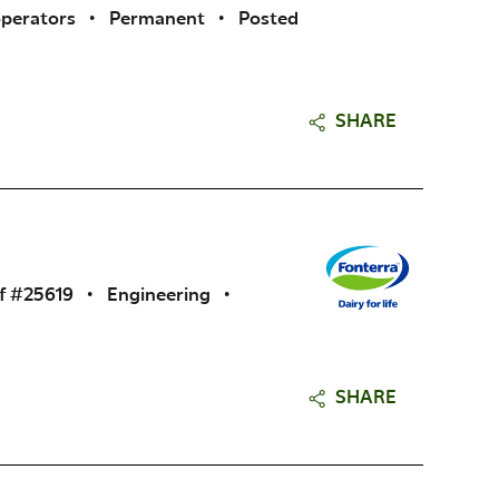
operators
•
Permanent
•
Posted
SHARE
f #25619
•
Engineering
•
SHARE