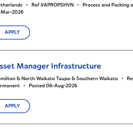
therlands
•
Ref #APROPSHVN
•
Process and Packing 
-Mar-2026
APPLY
sset Manager Infrastructure
milton & North Waikato Taupo & Southern Waikato
•
Re
ermanent
•
Posted 06-Aug-2026
APPLY