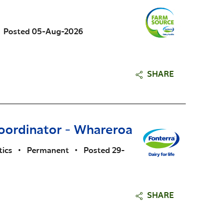
Posted 05-Aug-2026
SHARE
oordinator - Whareroa
tics
•
Permanent
•
Posted 29-
SHARE