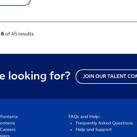
- 6
of 45 results
e looking for?
JOIN OUR TALENT C
Fonterra:
FAQs and Help:
Fonterra
Frequently Asked Questions
 Careers
Help and Support
reers