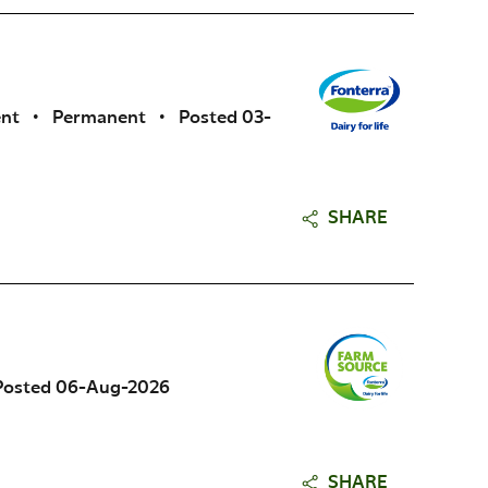
ent
•
Permanent
•
Posted 03-
SHARE
Posted 06-Aug-2026
SHARE