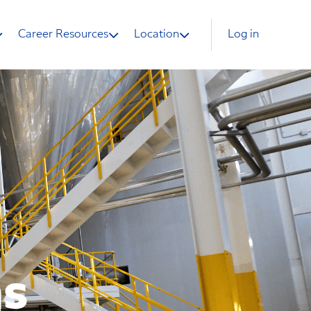
Career Resources
Location
Log in
ns