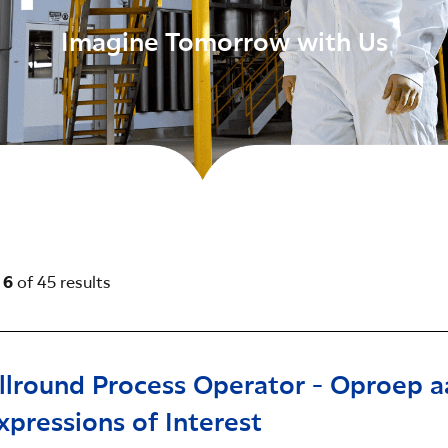
Imagine Tomorrow with Us
- 6
of 45 results
llround Process Operator - Oproep a
xpressions of Interest