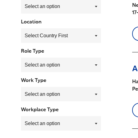
Ne
17
Location
Role Type
A
Work Type
Ha
P
Workplace Type