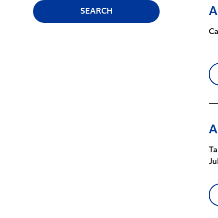
A
SEARCH
Ca
A
Ta
Ju