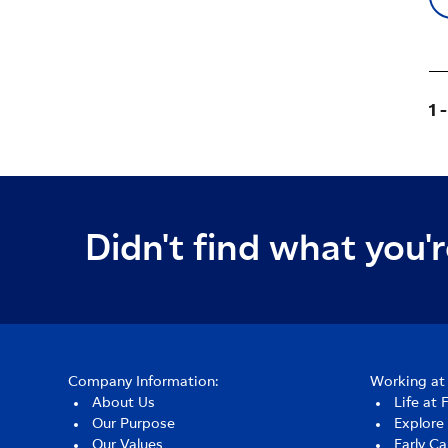
1 
Didn't find what you'r
Company Information:
Working at 
About Us
Life at 
Our Purpose
Explore
Our Values
Early Ca