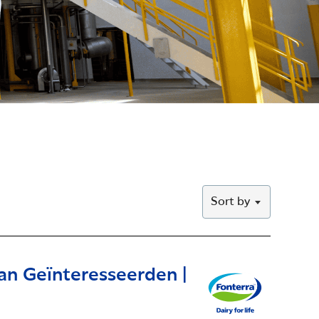
Sort by
an Geïnteresseerden |