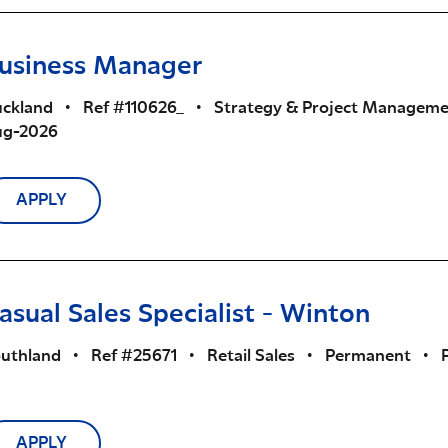
usiness Manager
ckland
•
Ref #110626_
•
Strategy & Project Managem
ug-2026
APPLY
asual Sales Specialist - Winton
uthland
•
Ref #25671
•
Retail Sales
•
Permanent
•
APPLY