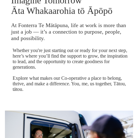
Imagine Tomorrow
Āta Whakaarohia tō Āpōpō
At Fonterra Te Mātāpuna, life at work is more than
just a job — it’s a connection to purpose, people,
and possibility.
Whether you're just starting out or ready for your next step,
here’s where you’ll find the support to grow, the inspiration
to lead, and the opportunity to create goodness for
generations.
Explore what makes our Co-operative a place to belong,
thrive, and make a difference. You, me, us together, Tātou,
tātou.