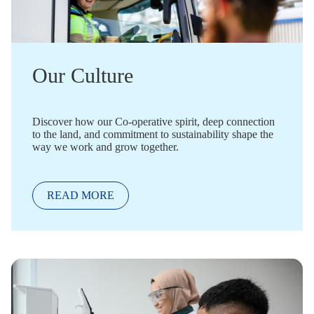
Our Culture
Discover how our Co-operative spirit, deep connection
to the land, and commitment to sustainability shape the
way we work and grow together.
READ MORE