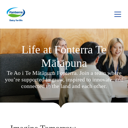
Fonterra
Life at Fonterra Te
Mātāpuna
Te Ao i Te Mātāpuna Fonterra. Join a team where
you’re supported to grow, inspired to innovate, and
connected to the land and each other.