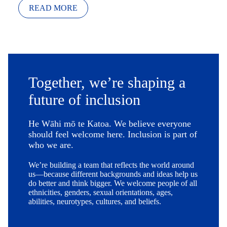
READ MORE
Together, we’re shaping a
future of inclusion
He Wāhi mō te Katoa. We believe everyone
should feel welcome here. Inclusion is part of
who we are.
We’re building a team that reflects the world around
us—because different backgrounds and ideas help us
do better and think bigger. We welcome people of all
ethnicities, genders, sexual orientations, ages,
abilities, neurotypes, cultures, and beliefs.