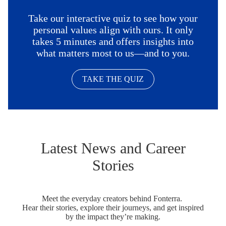
Take our interactive quiz to see how your
personal values align with ours. It only
takes 5 minutes and offers insights into
what matters most to us—and to you.
TAKE THE QUIZ
Latest News and Career
Stories
Meet the everyday creators behind Fonterra.
Hear their stories, explore their journeys, and get inspired
by the impact they’re making.