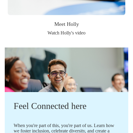
Meet Holly
Watch Holly's video
Feel Connected here
When you're part of this, you're part of us. Learn how
we foster inclusion, celebrate diversity, and create a