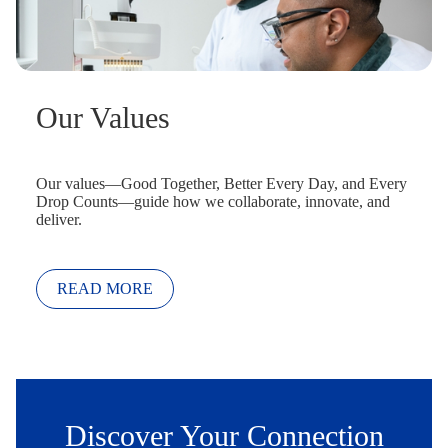
Our Values
Our values—Good Together, Better Every Day, and Every
Drop Counts—guide how we collaborate, innovate, and
deliver.
READ MORE
Discover Your Connection