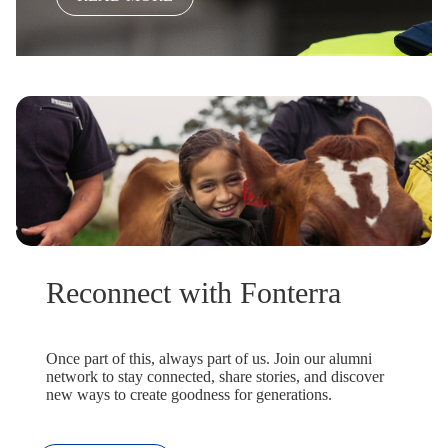
Reconnect with Fonterra
Once part of this, always part of us. Join our alumni
network to stay connected, share stories, and discover
new ways to create goodness for generations.