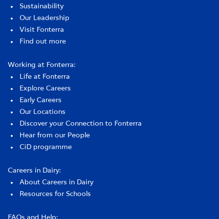
Sustainability
Our Leadership
Visit Fonterra
Find out more
Working at Fonterra:
Life at Fonterra
Explore Careers
Early Careers
Our Locations
Discover your Connection to Fonterra
Hear from our People
CiD programme
Careers in Dairy:
About Careers in Dairy
Resources for Schools
FAQs and Help: