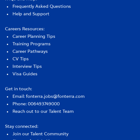
Frequently Asked Questions
Help and Support
Careers Resources:
Career Planning Tips
Training Programs
Career Pathways
CV Tips
Interview Tips
Visa Guides
Get in touch:
Email: fonterra.jobs@fonterra.com
Phone: 006493749000
Reach out to our Talent Team
Stay connected:
Join our Talent Community