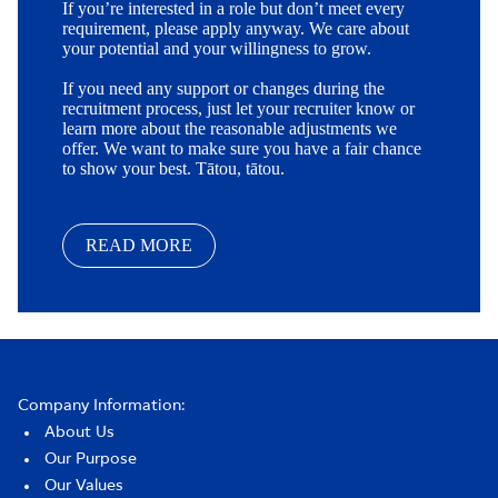
If you’re interested in a role but don’t meet every
requirement, please apply anyway. We care about
your potential and your willingness to grow.
If you need any support or changes during the
recruitment process, just let your recruiter know or
learn more about the reasonable adjustments we
offer. We want to make sure you have a fair chance
to show your best. Tātou, tātou.
READ MORE
Company Information:
About Us
Our Purpose
Our Values