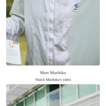
Meet Murihiku
Watch Murihiku's video