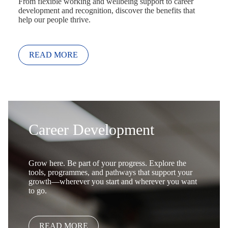
From flexible working and wellbeing support to career
development and recognition, discover the benefits that
help our people thrive.
READ MORE
Career Development
Grow here. Be part of your progress. Explore the
tools, programmes, and pathways that support your
growth—wherever you start and wherever you want
to go.
READ MORE