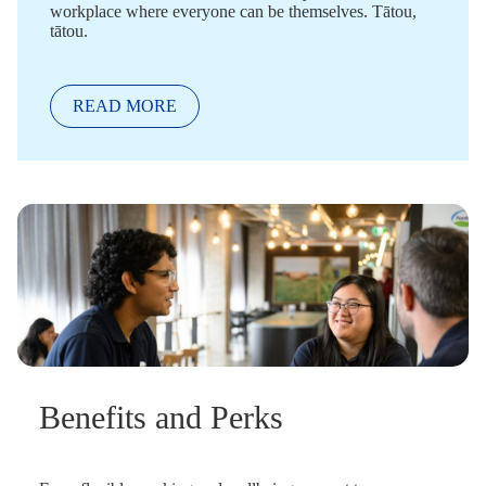
workplace where everyone can be themselves. Tātou,
tātou.
READ MORE
Benefits and Perks