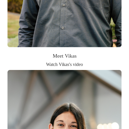
Meet Vikas
Watch Vikas's video