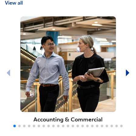
View all
Accounting & Commercial