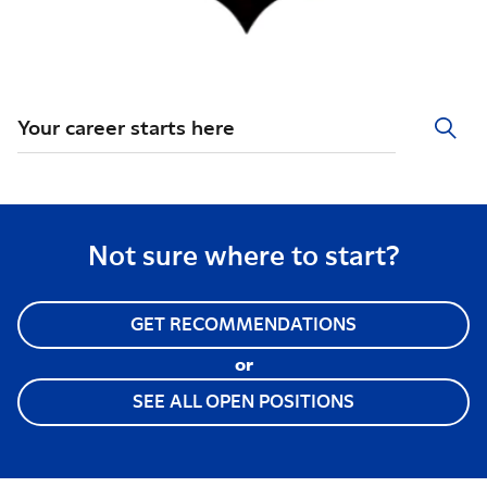
Your career starts here
Not sure where to start?
GET RECOMMENDATIONS
or
SEE ALL OPEN POSITIONS