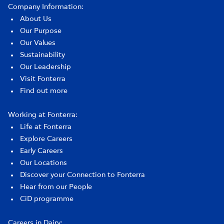
Company Information:
About Us
Our Purpose
Our Values
Sustainability
Our Leadership
Visit Fonterra
Find out more
Working at Fonterra:
Life at Fonterra
Explore Careers
Early Careers
Our Locations
Discover your Connection to Fonterra
Hear from our People
CiD programme
Careers in Dairy: