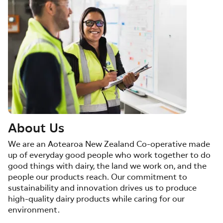
About Us
We are an Aotearoa New Zealand Co-operative made
up of everyday good people who work together to do
good things with dairy, the land we work on, and the
people our products reach. Our commitment to
sustainability and innovation drives us to produce
high-quality dairy products while caring for our
environment.