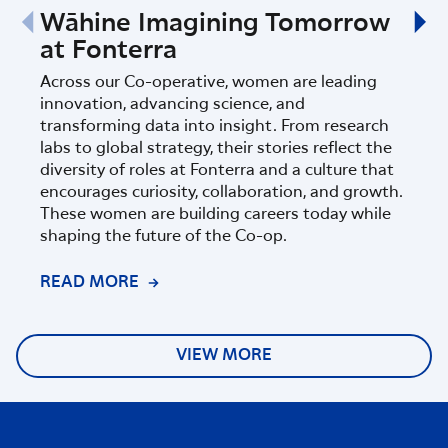
Wāhine Imagining Tomorrow
Fon
at Fonterra
Sci
Ins
Across our Co-operative, women are leading
innovation, advancing science, and
Fonte
transforming data into insight. From research
part
labs to global strategy, their stories reflect the
Zeala
diversity of roles at Fonterra and a culture that
progr
encourages curiosity, collaboration, and growth.
of sc
These women are building careers today while
shaping the future of the Co-op.
READ MORE
REA
VIEW MORE