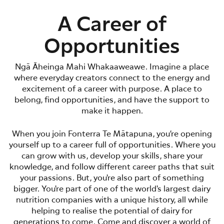
A Career of
Opportunities
Ngā Āheinga Mahi Whakaaweawe. Imagine a place
where everyday creators connect to the energy and
excitement of a career with purpose. A place to
belong, find opportunities, and have the support to
make it happen.
When you join Fonterra Te Mātapuna, you’re opening
yourself up to a career full of opportunities. Where you
can grow with us, develop your skills, share your
knowledge, and follow different career paths that suit
your passions. But, you're also part of something
bigger. You're part of one of the world's largest dairy
nutrition companies with a unique history, all while
helping to realise the potential of dairy for
generations to come. Come and discover a world of