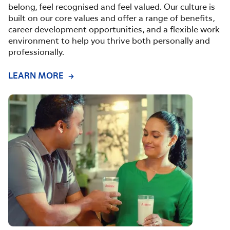
belong, feel recognised and feel valued. Our culture is
built on our core values and offer a range of benefits,
career development opportunities, and a flexible work
environment to help you thrive both personally and
professionally.
LEARN MORE