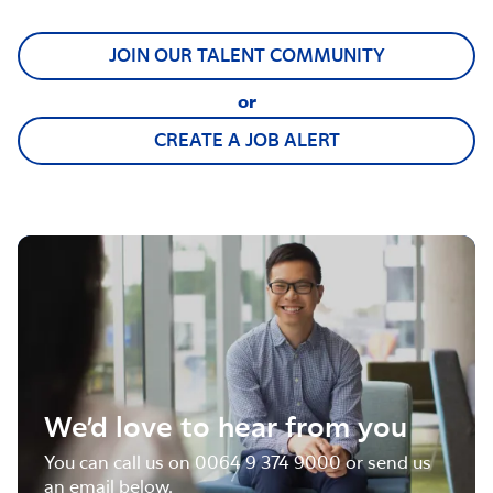
JOIN OUR TALENT COMMUNITY
or
CREATE A JOB ALERT
We’d love to hear from you
You can call us on 0064 9 374 9000 or send us
an email below.