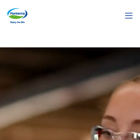
Fonterra