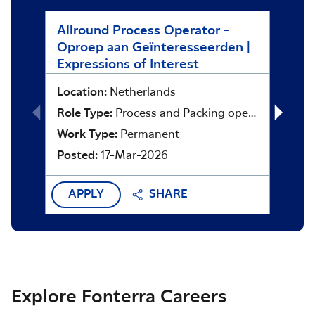
Allround Process Operator -
Asset
Oproep aan Geïnteresseerden |
Locat
Expressions of Interest
Role 
Location:
Netherlands
Work 
Role Type:
Process and Packing operators
Poste
Work Type:
Permanent
Posted:
17-Mar-2026
APPLY
SHARE
APP
Explore Fonterra Careers