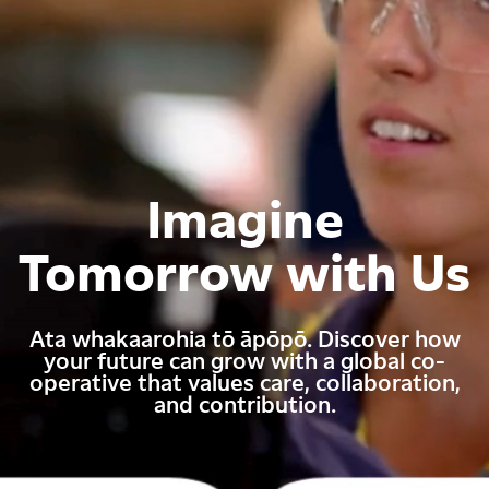
Imagine
Tomorrow with Us
Ata whakaarohia tō āpōpō. Discover how
your future can grow with a global co-
operative that values care, collaboration,
and contribution.