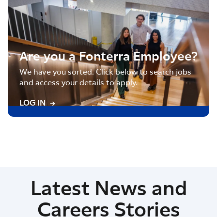
Are you a Fonterra Employee?
We have you sorted. Click below to search jobs
and access your details to apply.
LOG IN
Latest News and
Careers Stories