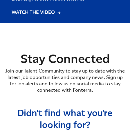
WATCH THE VIDEO
WATC
Stay Connected
Join our Talent Community to stay up to date with the
latest job opportunities and company news. Sign up
for job alerts and follow us on social media to stay
connected with Fonterra.
Didn't find what you're
looking for?