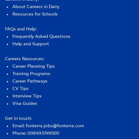
About Careers in Dairy
Resources for Schools
FAQs and Help:
Frequently Asked Questions
Help and Support
Careers Resources:
Career Planning Tips
Training Programs
Career Pathways
CV Tips
Interview Tips
Visa Guides
Get in touch:
Email: fonterra.jobs@fonterra.com
Phone: 006493749000