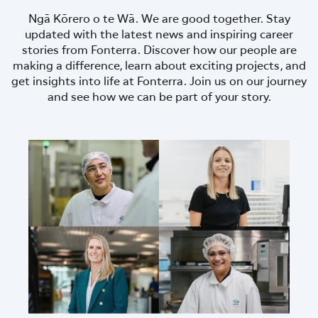
Ngā Kōrero o te Wā. We are good together. Stay
updated with the latest news and inspiring career
stories from Fonterra. Discover how our people are
making a difference, learn about exciting projects, and
get insights into life at Fonterra. Join us on our journey
and see how we can be part of your story.