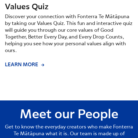
Values Quiz
Discover your connection with Fonterra Te Mātāpuna
by taking our Values Quiz. This fun and interactive quiz
will guide you through our core values of Good
Together, Better Every Day, and Every Drop Counts,
helping you see how your personal values align with
ours.
LEARN MORE
Meet our People
Get to know the everyday creators who make Fonterra
Te Mātāpuna what it is. Our team is made up of