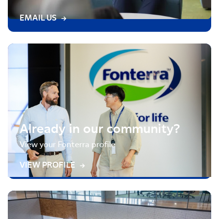
EMAIL US
Already in our community?
View your Fonterra profile
VIEW PROFILE