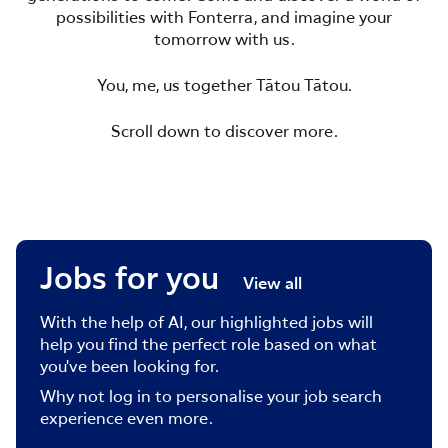
possibilities with Fonterra, and imagine your
tomorrow with us.
You, me, us together Tātou Tātou.
Scroll down to discover more.
Jobs for you
View all
With the help of AI, our highlighted jobs will
help you find the perfect role based on what
you've been looking for.
Why not log in to personalise your job search
experience even more.