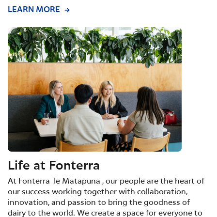
LEARN MORE
Life at Fonterra
At Fonterra Te Mātāpuna , our people are the heart of
our success working together with collaboration,
innovation, and passion to bring the goodness of
dairy to the world. We create a space for everyone to