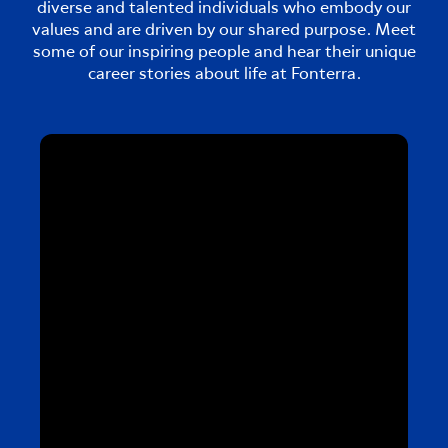
diverse and talented individuals who embody our
values and are driven by our shared purpose. Meet
some of our inspiring people and hear their unique
career stories about life at Fonterra.