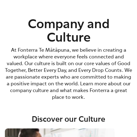
Company and
Culture
At Fonterra Te Mātāpuna, we believe in creating a
workplace where everyone feels connected and
valued. Our culture is built on our core values of Good
Together, Better Every Day, and Every Drop Counts. We
are passionate experts who are committed to making
a positive impact on the world. Learn more about our
company culture and what makes Fonterra a great
place to work.
Discover our Culture