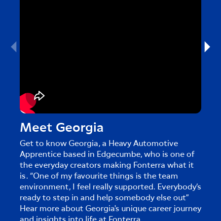
Meet Georgia
Me
Get to know Georgia, a Heavy Automotive
Get 
Apprentice based in Edgecumbe, who is one of
in Cl
the everyday creators making Fonterra what it
creat
is. “One of my favourite things is the team
touri
environment, I feel really supported. Everybody’s
caree
ready to step in and help somebody else out”
Hear more about Georgia's unique career journey
and insights into life at Fonterra.