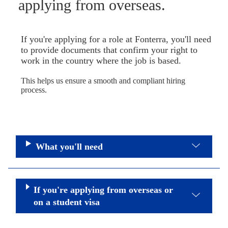
applying from overseas.
If you're applying for a role at Fonterra, you'll need
to provide documents that confirm your right to
work in the country where the job is based.
This helps us ensure a smooth and compliant hiring
process.
What you'll need
If you're applying from overseas or
on a student visa