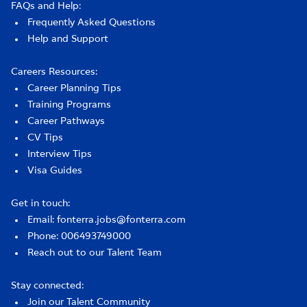
FAQs and Help:
Frequently Asked Questions
Help and Support
Careers Resources:
Career Planning Tips
Training Programs
Career Pathways
CV Tips
Interview Tips
Visa Guides
Get in touch:
Email: fonterra.jobs@fonterra.com
Phone: 006493749000
Reach out to our Talent Team
Stay connected:
Join our Talent Community