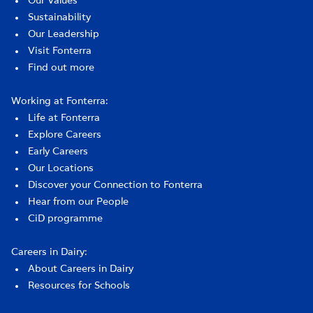
Our Values
Sustainability
Our Leadership
Visit Fonterra
Find out more
Working at Fonterra:
Life at Fonterra
Explore Careers
Early Careers
Our Locations
Discover your Connection to Fonterra
Hear from our People
CiD programme
Careers in Dairy:
About Careers in Dairy
Resources for Schools