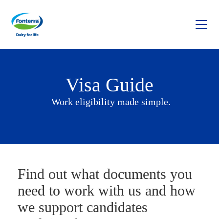
Fonterra
Visa Guide
Work eligibility made simple.
Find out what documents you
need to work with us and how
we support candidates