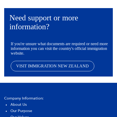
Need support or more
information?
If you're unsure what documents are required or need more
information you can visit the country's official immigration
website.
VISIT IMMIGRATION NEW ZEALAND
Company Information:
About Us
Our Purpose