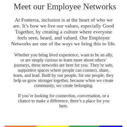
Meet our Employee Networks
At Fonterra, inclusion is at the heart of who we
are. It’s how we live our values, especially Good
Together, by creating a culture where everyone
feels seen, heard, and valued. Our Employee
Networks are one of the ways we bring this to life.
Whether you bring lived experience, want to be an ally,
or are simply curious to learn more about others’
journeys, these networks are here for you. They’re safe,
supportive spaces where people can connect, share,
learn, and lead. Built by our people, for our people, they
help us grow stronger together, because when we create
community, we create belonging.
If you’re looking for connection, conversation, or a
chance to make a difference, there’s a place for you
here.