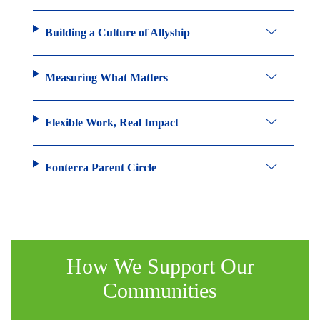
Building a Culture of Allyship
Measuring What Matters
Flexible Work, Real Impact
Fonterra Parent Circle
How We Support Our
Communities