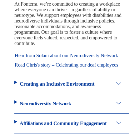
At Fonterra, we’re committed to creating a workplace
where everyone can thrive—regardless of ability or
neurotype. We support employees with disabilities and
neurodiverse individuals through inclusive policies,
reasonable accommodations, and awareness
programmes. Our goal is to foster a culture where
everyone feels valued, respected, and empowered to
contribute.
Hear from Solani about our Neurodiversity Network
Read Chris's story – Celebrating our deaf employees
Creating an Inclusive Environment
Neurodiversity Network
Affiliations and Community Engagement