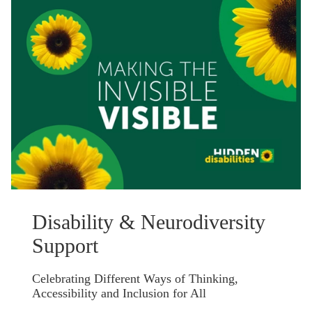
Disability & Neurodiversity
Support
Celebrating Different Ways of Thinking,
Accessibility and Inclusion for All