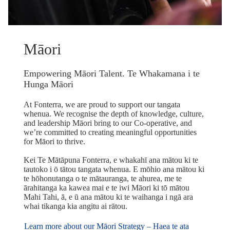
Māori
Empowering Māori Talent. Te Whakamana i te
Hunga Māori
At Fonterra, we are proud to support our tangata
whenua. We recognise the depth of knowledge, culture,
and leadership Māori bring to our Co-operative, and
we’re committed to creating meaningful opportunities
for Māori to thrive.
Kei Te Mātāpuna Fonterra, e whakahī ana mātou ki te
tautoko i ō tātou tangata whenua. E mōhio ana mātou ki
te hōhonutanga o te mātauranga, te ahurea, me te
ārahitanga ka kawea mai e te iwi Māori ki tō mātou
Mahi Tahi, ā, e ū ana mātou ki te waihanga i ngā ara
whai tikanga kia angitu ai rātou.
Learn more about our Māori Strategy – Haea te ata