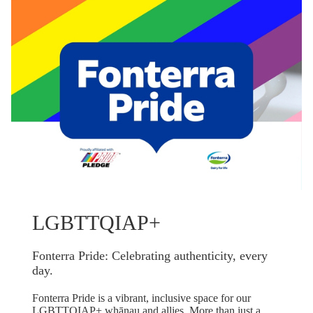
LGBTTQIAP+
Fonterra Pride: Celebrating authenticity, every
day.
Fonterra Pride is a vibrant, inclusive space for our
LGBTTQIAP+ whānau and allies. More than just a