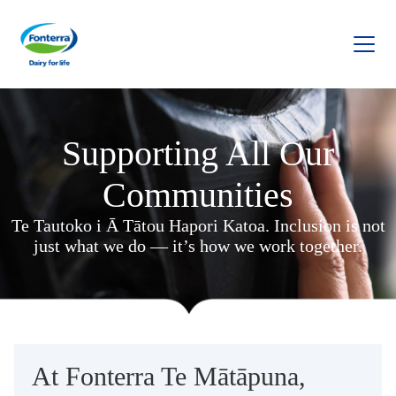
Fonterra
Supporting All Our
Communities
Te Tautoko i Ā Tātou Hapori Katoa. Inclusion is not
just what we do — it’s how we work together.
At Fonterra Te Mātāpuna,