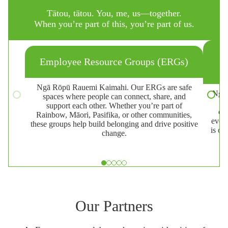
Tātou, tātou. You, me, us—together.
When you’re part of this, you’re part of us.
Employee Resource Groups (ERGs)
Ngā Rōpū Rauemi Kaimahi. Our ERGs are safe
Ngā 
spaces where people can connect, share, and
W
support each other. Whether you’re part of
cam
Rainbow, Māori, Pasifika, or other communities,
event
these groups help build belonging and drive positive
is on
change.
Slide 1 of 5
Our Partners