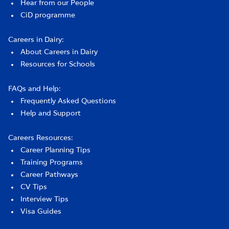
Hear from our People
CiD programme
Careers in Dairy:
About Careers in Dairy
Resources for Schools
FAQs and Help:
Frequently Asked Questions
Help and Support
Careers Resources:
Career Planning Tips
Training Programs
Career Pathways
CV Tips
Interview Tips
Visa Guides