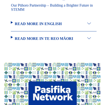
Our Pūhoro Partnership – Building a Brighter Future in
STEMM
READ MORE IN ENGLISH
READ MORE IN TE REO MĀORI