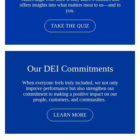
offers insights into what matters most to us—and to
you.
TAKE THE QUIZ
Our DEI Commitments
When everyone feels truly included, we not only
improve performance but also strengthen our
commitment to making a positive impact on our
people, customers, and communities.
LEARN MORE