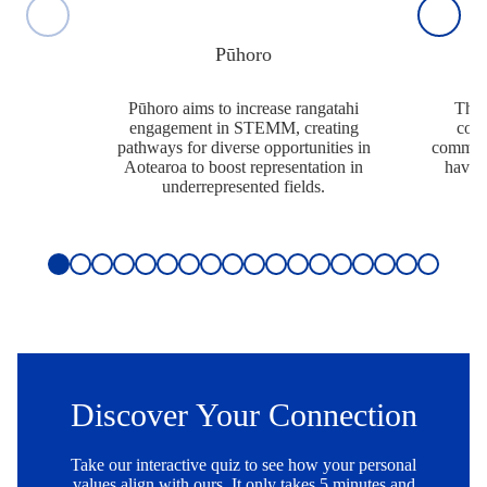
Pūhoro
Pūhoro aims to increase rangatahi
The 
engagement in STEMM, creating
comm
pathways for diverse opportunities in
communi
Aotearoa to boost representation in
have t
underrepresented fields.
Slide 1 of 18
Discover Your Connection
Take our interactive quiz to see how your personal
values align with ours. It only takes 5 minutes and