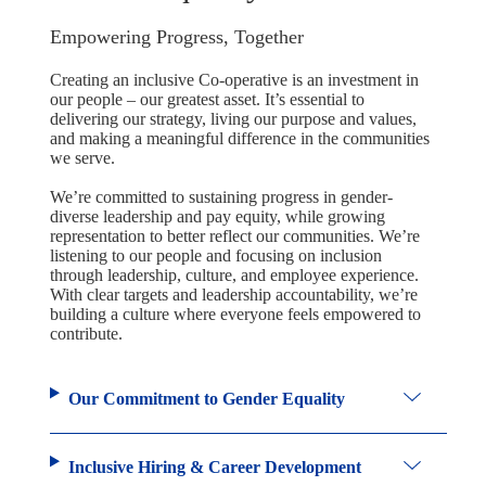
Empowering Progress, Together
Creating an inclusive Co-operative is an investment in
our people – our greatest asset. It’s essential to
delivering our strategy, living our purpose and values,
and making a meaningful difference in the communities
we serve.
We’re committed to sustaining progress in gender-
diverse leadership and pay equity, while growing
representation to better reflect our communities. We’re
listening to our people and focusing on inclusion
through leadership, culture, and employee experience.
With clear targets and leadership accountability, we’re
building a culture where everyone feels empowered to
contribute.
Our Commitment to Gender Equality
Inclusive Hiring & Career Development