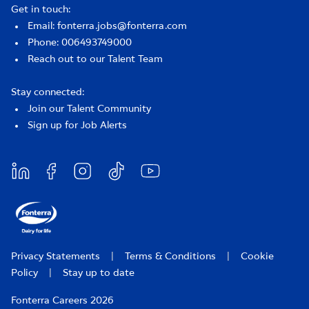
Get in touch:
Email: fonterra.jobs@fonterra.com
Phone: 006493749000
Reach out to our Talent Team
Stay connected:
Join our Talent Community
Sign up for Job Alerts
Privacy Statements
|
Terms & Conditions
|
Cookie
Policy
|
Stay up to date
Fonterra Careers 2026