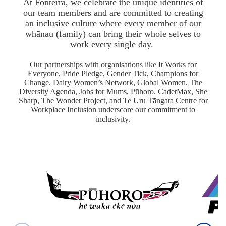
At Fonterra, we celebrate the unique identities of
our team members and are committed to creating
an inclusive culture where every member of our
whānau (family) can bring their whole selves to
work every single day.
Our partnerships with organisations like It Works for
Everyone, Pride Pledge, Gender Tick, Champions for
Change, Dairy Women’s Network, Global Women, The
Diversity Agenda, Jobs for Mums, Pūhoro, CadetMax, She
Sharp, The Wonder Project, and Te Uru Tāngata Centre for
Workplace Inclusion underscore our commitment to
inclusivity.