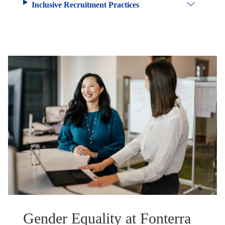
Inclusive Recruitment Practices
Gender Equality at Fonterra