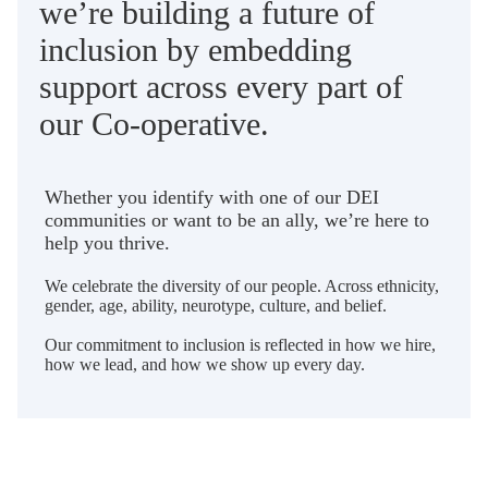
we’re building a future of
inclusion by embedding
support across every part of
our Co-operative.
Whether you identify with one of our DEI
communities or want to be an ally, we’re here to
help you thrive.
We celebrate the diversity of our people. Across ethnicity,
gender, age, ability, neurotype, culture, and belief.
Our commitment to inclusion is reflected in how we hire,
how we lead, and how we show up every day.