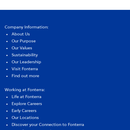
Company Information:
About Us
Our Purpose
Our Values
Sustainability
Our Leadership
Visit Fonterra
Find out more
Working at Fonterra:
Life at Fonterra
Explore Careers
Early Careers
Our Locations
Discover your Connection to Fonterra