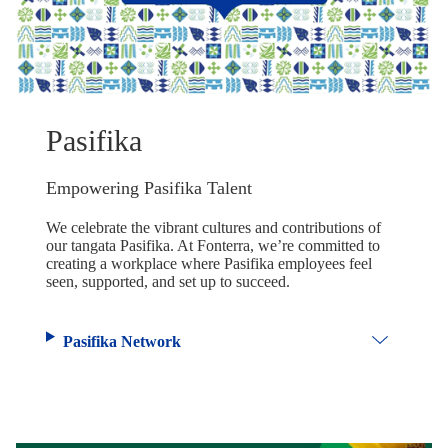
Pasifika
Empowering Pasifika Talent
We celebrate the vibrant cultures and contributions of
our tangata Pasifika. At Fonterra, we’re committed to
creating a workplace where Pasifika employees feel
seen, supported, and set up to succeed.
Pasifika Network