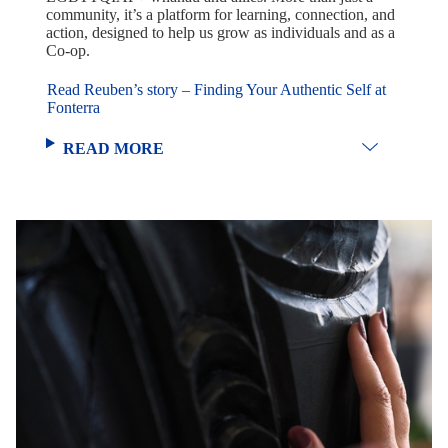
community, it’s a platform for learning, connection, and
action, designed to help us grow as individuals and as a
Co-op.
Read Reuben’s story – Finding Your Authentic Self at
Fonterra
READ MORE