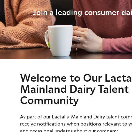
Join a leading consumer dai
Welcome to Our Lactal
Mainland Dairy Talent
Community
As part of our Lactalis-Mainland Dairy talent comm
receive notifications when positions relevant to y
and occasional updates about our company.