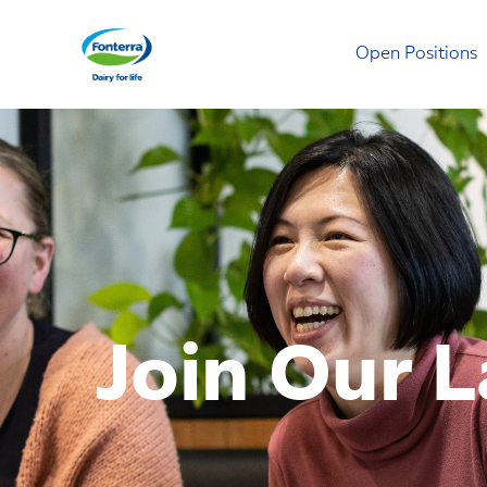
Open Positions
Mainland Dairy
Join Our L