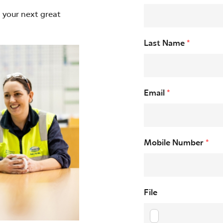
d your next great
Last Name
*
Email
*
Mobile Number
*
File