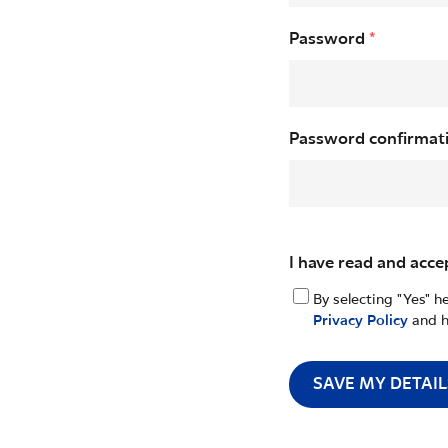
Password
*
Password confirmat
I have read and acce
By selecting "Yes" h
Privacy Policy
and h
SAVE MY DETAIL