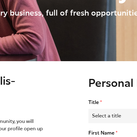
ry business, full of fresh opportunit
is-
Personal 
Title
*
unity, you will
our profile open up
First Name
*