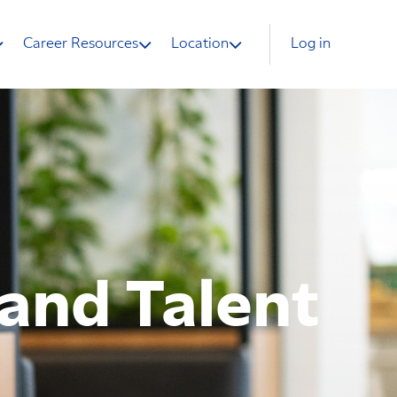
Career Resources
Location
Log in
land Talent