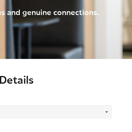
ies and genuine connections.
Details