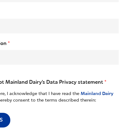
ion
*
pt Mainland Dairy's Data Privacy statement
*
ere, I acknowledge that I have read the
Mainland Dairy
ereby consent to the terms described therein:
S