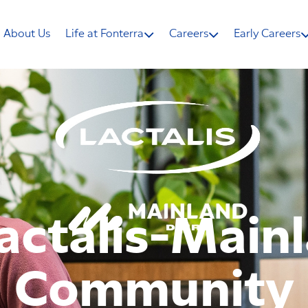
About Us
Life at Fonterra
Careers
Early Careers
actalis-Main
Community