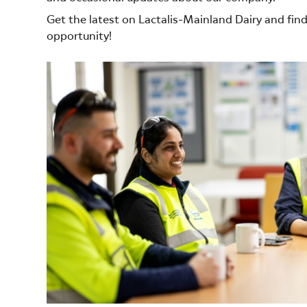
Get the latest on Lactalis-Mainland Dairy and fin
opportunity!