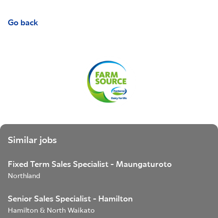
Go back
Similar jobs
Fixed Term Sales Specialist - Maungaturoto
Northland
Senior Sales Specialist - Hamilton
Hamilton & North Waikato