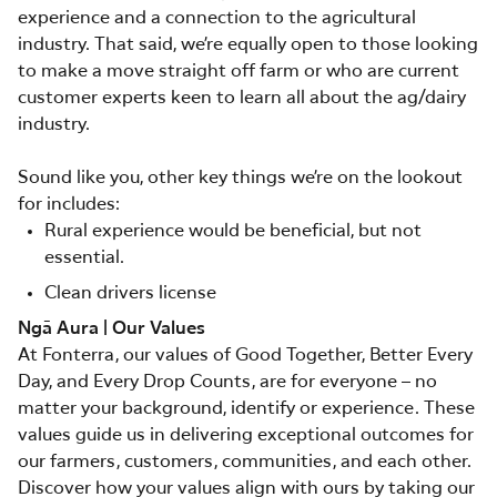
experience and a connection to the agricultural
industry. That said, we’re equally open to those looking
to make a move straight off farm or who are current
customer experts keen to learn all about the ag/dairy
industry.
Sound like you, other key things we’re on the lookout
for includes:
Rural experience would be beneficial, but not
essential.
Clean drivers license
Ngā Aura | Our Values
At Fonterra, our values of Good Together, Better Every
Day, and Every Drop Counts, are for everyone – no
matter your background, identify or experience. These
values guide us in delivering exceptional outcomes for
our farmers, customers, communities, and each other.
Discover how your values align with ours by taking our