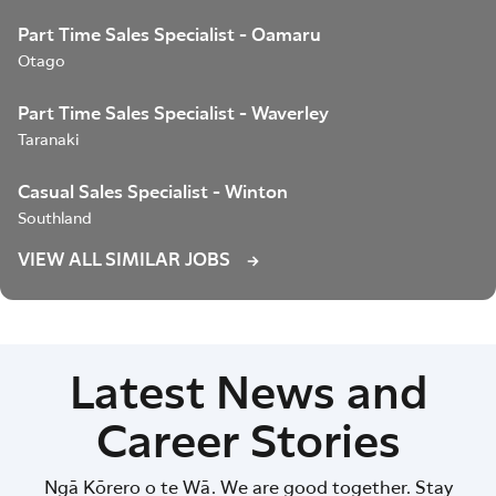
Part Time Sales Specialist - Oamaru
Otago
Part Time Sales Specialist - Waverley
Taranaki
Casual Sales Specialist - Winton
Southland
VIEW ALL SIMILAR JOBS
Latest News and
Career Stories
Ngā Kōrero o te Wā. We are good together. Stay