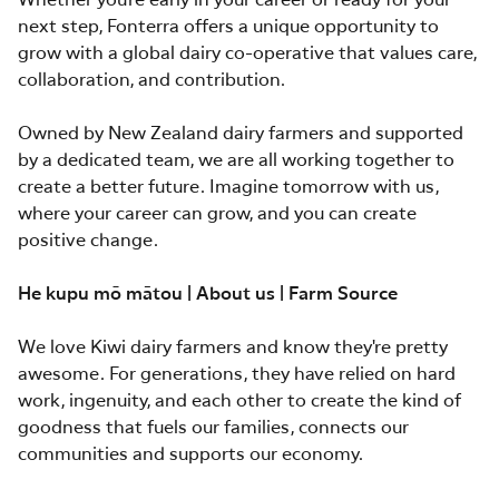
Whether you're early in your career or ready for your
next step, Fonterra offers a unique opportunity to
grow with a global dairy co-operative that values care,
collaboration, and contribution.
Owned by New Zealand dairy farmers and supported
by a dedicated team, we are all working together to
create a better future. Imagine tomorrow with us,
where your career can grow, and you can create
positive change.
He kupu mō mātou | About us | Farm Source
We love Kiwi dairy farmers and know they're pretty
awesome. For generations, they have relied on hard
work, ingenuity, and each other to create the kind of
goodness that fuels our families, connects our
communities and supports our economy.