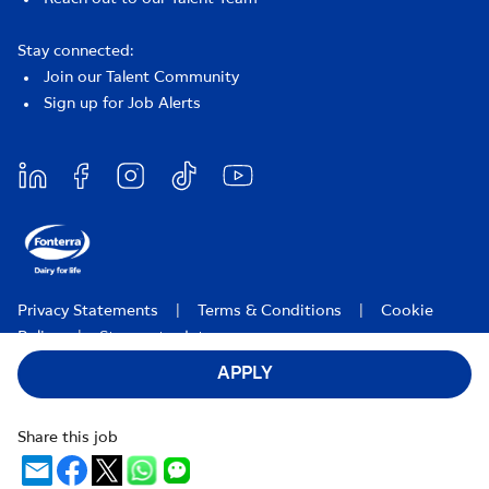
Stay connected:
Join our Talent Community
Sign up for Job Alerts
Privacy Statements
|
Terms & Conditions
|
Cookie
Policy
|
Stay up to date
APPLY
Fonterra Careers 2026
Share this job