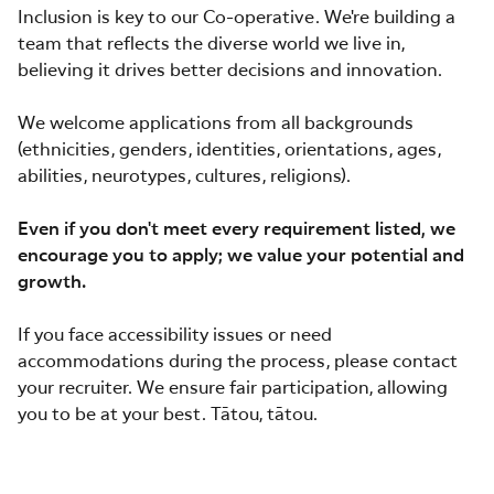
Inclusion is key to our Co-operative. We're building a
team that reflects the diverse world we live in,
believing it drives better decisions and innovation.
We welcome applications from all backgrounds
(ethnicities, genders, identities, orientations, ages,
abilities, neurotypes, cultures, religions).
Even if you don't meet every requirement listed, we
encourage you to apply; we value your potential and
growth.
If you face accessibility issues or need
accommodations during the process, please contact
your recruiter. We ensure fair participation, allowing
you to be at your best. Tātou, tātou.
#jobs-for-mums