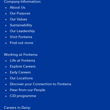
Company Information:
About Us
Our Purpose
Our Values
Sustainability
Our Leadership
Visit Fonterra
Find out more
Working at Fonterra:
Life at Fonterra
Explore Careers
Early Careers
Our Locations
Discover your Connection to Fonterra
Hear from our People
CiD programme
Careers in Dairy: