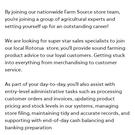
By joining our nationwide Farm Source store team,
you’re joining a group of agricultural experts and
setting yourself up for an outstanding career!
We are looking for super star sales specialists to join
our local Rotorua store, you’ll provide sound farming
product advice to our loyal customers. Getting stuck
into everything from merchandising to customer
service.
As part of your day-to-day, you’ll also assist with
entry-level administrative tasks such as processing
customer orders and invoices, updating product
pricing and stock levels in our systems, managing
store filing, maintaining tidy and accurate records, and
supporting with end-of-day cash balancing and
banking preparation