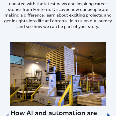
updated with the latest news and inspiring career
stories from Fonterra. Discover how our people are
making a difference, learn about exciting projects, and
get insights into life at Fonterra. Join us on our journey
and see how we can be part of your story.
How AI and automation are
Fon