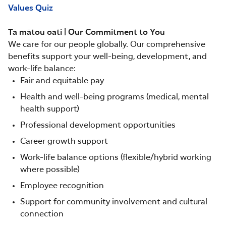
Values Quiz
Tā mātou oati | Our Commitment to You
We care for our people globally. Our comprehensive
benefits support your well-being, development, and
work-life balance:
Fair and equitable pay
Health and well-being programs (medical, mental
health support)
Professional development opportunities
Career growth support
Work-life balance options (flexible/hybrid working
where possible)
Employee recognition
Support for community involvement and cultural
connection