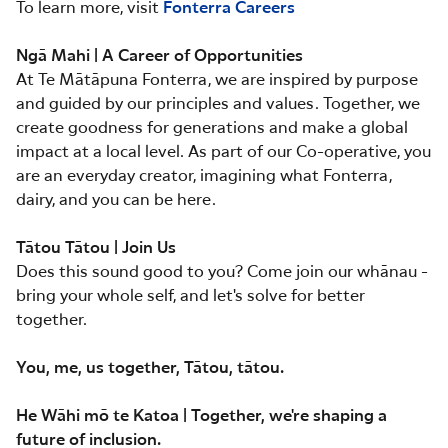
To learn more, visit
Fonterra Careers
Ngā Mahi | A Career of Opportunities
At Te Mātāpuna Fonterra, we are inspired by purpose
and guided by our principles and values. Together, we
create goodness for generations and make a global
impact at a local level. As part of our Co-operative, you
are an everyday creator, imagining what Fonterra,
dairy, and you can be here.
Tātou Tātou | Join Us
Does this sound good to you? Come join our whānau -
bring your whole self, and let's solve for better
together.
You, me, us together, Tātou, tātou.
He Wāhi mō te Katoa | Together, we're shaping a
future of inclusion.