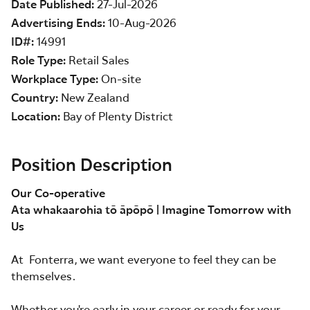
Date Published
27-Jul-2026
Advertising Ends
10-Aug-2026
ID#
14991
Role Type
Retail Sales
Workplace Type
On-site
Country
New Zealand
Location
Bay of Plenty District
Position Description
Our Co-operative
Ata whakaarohia tō āpōpō | Imagine Tomorrow with
Us
At Fonterra, we want everyone to feel they can be
themselves.