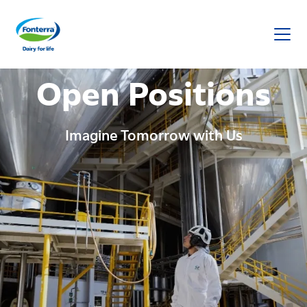
Fonterra
Open Positions
Imagine Tomorrow with Us