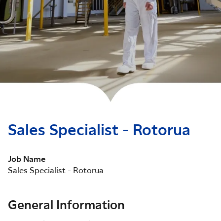
Sales Specialist - Rotorua
Job Name
Sales Specialist - Rotorua
General Information