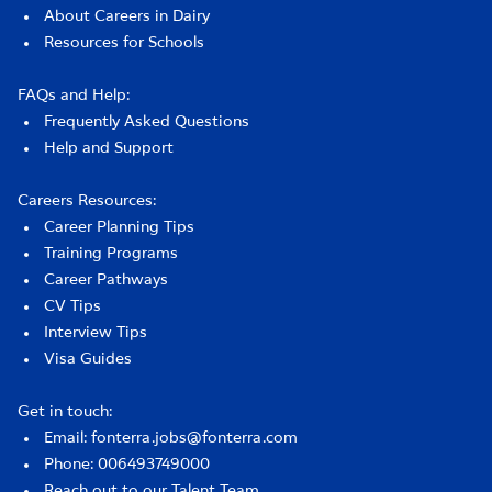
About Careers in Dairy
Resources for Schools
FAQs and Help:
Frequently Asked Questions
Help and Support
Careers Resources:
Career Planning Tips
Training Programs
Career Pathways
CV Tips
Interview Tips
Visa Guides
Get in touch:
Email: fonterra.jobs@fonterra.com
Phone: 006493749000
Reach out to our Talent Team