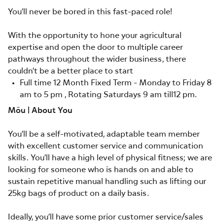
You’ll never be bored in this fast-paced role!
With the opportunity to hone your agricultural
expertise and open the door to multiple career
pathways throughout the wider business, there
couldn’t be a better place to start
Full time 12 Month Fixed Term - Monday to Friday 8
am to 5 pm , Rotating Saturdays 9 am till12 pm.
Mōu | About You
You’ll be a self-motivated, adaptable team member
with excellent customer service and communication
skills. You’ll have a high level of physical fitness; we are
looking for someone who is hands on and able to
sustain repetitive manual handling such as lifting our
25kg bags of product on a daily basis.
Ideally, you’ll have some prior customer service/sales