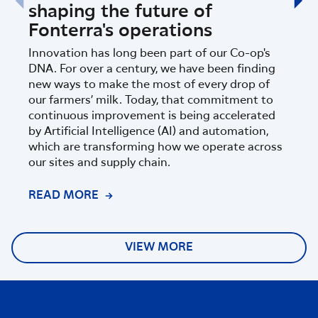
shaping the future of
Sci
Fonterra's operations
Ins
Innovation has long been part of our Co-op's
Fonte
DNA. For over a century, we have been finding
part
new ways to make the most of every drop of
Zeala
our farmers’ milk. Today, that commitment to
progr
continuous improvement is being accelerated
of sc
by Artificial Intelligence (AI) and automation,
which are transforming how we operate across
our sites and supply chain.
READ MORE
REA
VIEW MORE