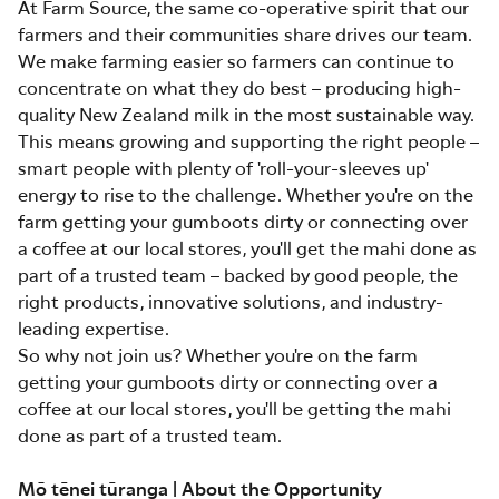
At Farm Source, the same co-operative spirit that our
farmers and their communities share drives our team.
We make farming easier so farmers can continue to
concentrate on what they do best – producing high-
quality New Zealand milk in the most sustainable way.
This means growing and supporting the right people –
smart people with plenty of 'roll-your-sleeves up'
energy to rise to the challenge. Whether you're on the
farm getting your gumboots dirty or connecting over
a coffee at our local stores, you'll get the mahi done as
part of a trusted team – backed by good people, the
right products, innovative solutions, and industry-
leading expertise.
So why not join us? Whether you're on the farm
getting your gumboots dirty or connecting over a
coffee at our local stores, you'll be getting the mahi
done as part of a trusted team.
Mō tēnei tūranga | About the Opportunity