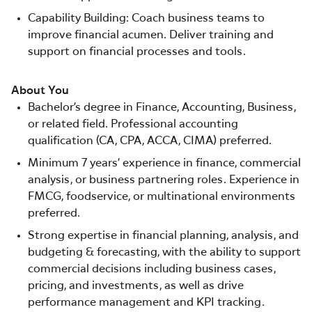
Capability Building: Coach business teams to
improve financial acumen. Deliver training and
support on financial processes and tools.
About You
Bachelor’s degree in Finance, Accounting, Business,
or related field. Professional accounting
qualification (CA, CPA, ACCA, CIMA) preferred.
Minimum 7 years’ experience in finance, commercial
analysis, or business partnering roles. Experience in
FMCG, foodservice, or multinational environments
preferred.
Strong expertise in financial planning, analysis, and
budgeting & forecasting, with the ability to support
commercial decisions including business cases,
pricing, and investments, as well as drive
performance management and KPI tracking.