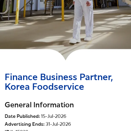
Finance Business Partner,
Korea Foodservice
General Information
Date Published
15-Jul-2026
Advertising Ends
31-Jul-2026