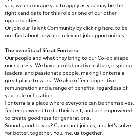
you, we encourage you to apply as you may be the
right candidate for this role or one of our other
opportunities.
Or join our Talent Community by clicking here, to be
notified about new and relevant job opportunities.
The benefits of life at Fonterra
Our people and what they bring to our Co-op shape
our success. We have a collaborative culture, inspiring
leaders, and passionate people, making Fonterra a
great place to work. We also offer competitive
remuneration and a range of benefits, regardless of
your role or location.
Fonterra is a place where everyone can be themselves,
feel empowered to do their best, and are empowered
to create goodness for generations.
Sound good to you? Come and join us, and let's solve
for better, together. You, me, us together.