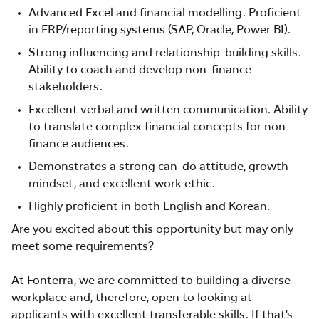
Advanced Excel and financial modelling. Proficient
in ERP/reporting systems (SAP, Oracle, Power BI).
Strong influencing and relationship-building skills.
Ability to coach and develop non-finance
stakeholders.
Excellent verbal and written communication. Ability
to translate complex financial concepts for non-
finance audiences.
Demonstrates a strong can-do attitude, growth
mindset, and excellent work ethic.
Highly proficient in both English and Korean.
Are you excited about this opportunity but may only
meet some requirements?
At Fonterra, we are committed to building a diverse
workplace and, therefore, open to looking at
applicants with excellent transferable skills. If that's