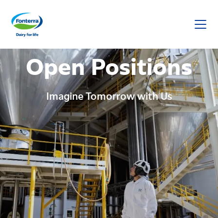
Fonterra
Open Positions
Imagine Tomorrow with Us