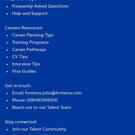
Frequently Asked Questions
Help and Support
Careers Resources:
Career Planning Tips
Training Programs
Career Pathways
CV Tips
Interview Tips
Visa Guides
Get in touch:
Email: fonterra.jobs@fonterra.com
Phone: 006493749000
Reach out to our Talent Team
Stay connected:
Join our Talent Community