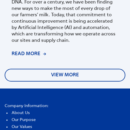
DNA. For over a century, we have been finding
part
new ways to make the most of every drop of
Zeala
our farmers’ milk. Today, that commitment to
progr
continuous improvement is being accelerated
of sc
by Artificial Intelligence (AI) and automation,
which are transforming how we operate across
our sites and supply chain.
READ MORE
REA
VIEW MORE
Company Information:
About Us
Our Purpose
Our Values