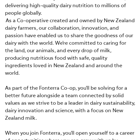
delivering high-quality dairy nutrition to millions of
people globally.
As a Co-operative created and owned by New Zealand
dairy farmers, our collaboration, innovation, and
passion have enabled us to share the goodness of our
dairy with the world. We're committed to caring for
the land, our animals, and every drop of milk,
producing nutritious food with safe, quality
ingredients loved in New Zealand and around the
world.
As part of the Fonterra Co-op, you'll be solving for a
better future alongside a team connected by solid
values as we strive to be a leader in dairy sustainability,
dairy innovation and science, with a focus on New
Zealand milk.
When you join Fonterra, you'll open yourself to a career