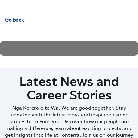
Go back
Latest News and
Career Stories
Ngā Kōrero o te Wā. We are good together. Stay
updated with the latest news and inspiring career
stories from Fonterra. Discover how our people are
making a difference, learn about exciting projects, and
get insights into life at Fonterra. Join us on our journey