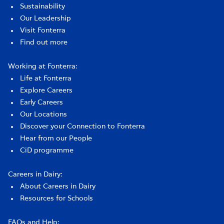
Sustainability
Our Leadership
Visit Fonterra
Find out more
Working at Fonterra:
Life at Fonterra
Explore Careers
Early Careers
Our Locations
Discover your Connection to Fonterra
Hear from our People
CiD programme
Careers in Dairy:
About Careers in Dairy
Resources for Schools
FAQs and Help: