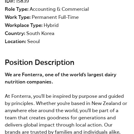
ID#
15839
Role Type
Accounting & Commercial
Work Type
Permanent Full-Time
Workplace Type
Hybrid
Country
South Korea
Location
Seoul
Position Description
We are Fonterra, one of the world's largest dairy
nutrition companies.
At Fonterra, you’ll be inspired by purpose and guided
by principles. Whether you're based in New Zealand or
anywhere else around the world, you’ll be part of a
team that creates goodness for generations and
delivers global impact through local action. Our
brands are trusted by families and individuals alike,