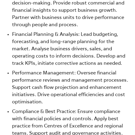
decision-making. Provide robust commercial and
financial insights to support business growth.
Partner with business units to drive performance
through people and process.
Financial Planning & Analysis: Lead budgeting,
forecasting, and long-range planning for the
market. Analyse business drivers, sales, and
operating costs to inform decisions. Develop and
track KPIs, initiate corrective actions as needed.
Performance Management: Oversee financial
performance reviews and management processes.
Support cash flow projection and enhancement
initiatives. Drive operational efficiencies and cost
optimisation.
Compliance & Best Practice: Ensure compliance
with financial policies and controls. Apply best
practice from Centres of Excellence and regional
teams. Support audit and governance activities.