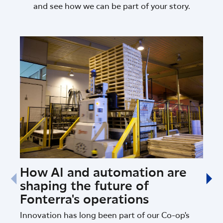
and see how we can be part of your story.
How AI and automation are
Fon
shaping the future of
Sci
Fonterra's operations
Ins
Innovation has long been part of our Co-op's
Fonte