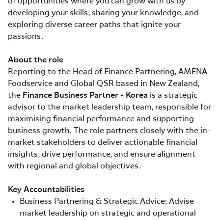
of opportunities where you can grow with us by
developing your skills, sharing your knowledge, and
exploring diverse career paths that ignite your
passions.
About the role
Reporting to the Head of Finance Partnering, AMENA
Foodservice and Global QSR based in New Zealand,
the
Finance Business Partner - Korea
is a strategic
advisor to the market leadership team, responsible for
maximising financial performance and supporting
business growth. The role partners closely with the in-
market stakeholders to deliver actionable financial
insights, drive performance, and ensure alignment
with regional and global objectives.
Key Accountabilities
Business Partnering & Strategic Advice: Advise
market leadership on strategic and operational