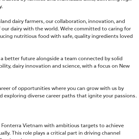
y.
nd dairy farmers, our collaboration, innovation, and
our dairy with the world. We're committed to caring for
ucing nutritious food with safe, quality ingredients loved
or a better future alongside a team connected by solid
ability, dairy innovation and science, with a focus on New
career of opportunities where you can grow with us by
d exploring diverse career paths that ignite your passions.
or Fonterra Vietnam with ambitious targets to achieve
y. This role plays a critical part in driving channel