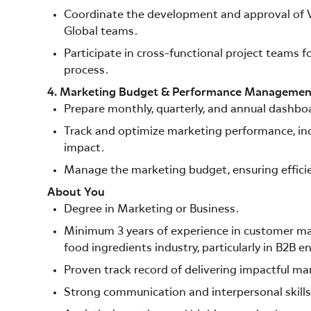
Coordinate the development and approval of V
Global teams.
Participate in cross-functional project teams
process.
4. Marketing Budget & Performance Managemen
Prepare monthly, quarterly, and annual dashboa
Track and optimize marketing performance, in
impact.
Manage the marketing budget, ensuring efficien
About You
Degree in Marketing or Business.
Minimum 3 years of experience in customer mar
food ingredients industry, particularly in B2B 
Proven track record of delivering impactful mar
Strong communication and interpersonal skills