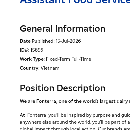
Assistant Food Servi
General Information
Date Published
15-Jul-2026
ID#
15856
Work Type
Fixed-Term Full-Time
Country
Vietnam
Position Description
We are Fonterra, one of the world's largest dairy
At Fonterra, you’ll be inspired by purpose and gu
anywhere else around the world, you’ll be part of
global impact through local action. Our brands are 