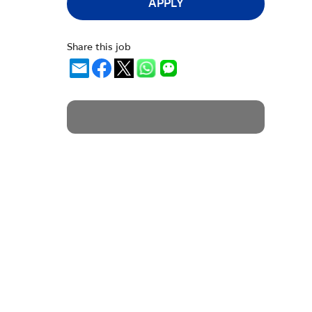
APPLY
Share this job