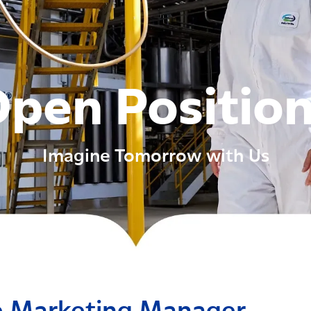
pen Positio
Imagine Tomorrow with Us