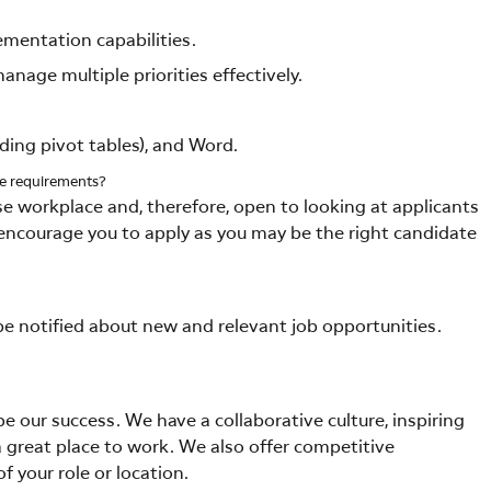
mentation capabilities.
nage multiple priorities effectively.
uding pivot tables), and Word.
me requirements?
se workplace and, therefore, open to looking at applicants
we encourage you to apply as you may be the right candidate
 be notified about new and relevant job opportunities.
 our success. We have a collaborative culture, inspiring
 great place to work. We also offer competitive
f your role or location.