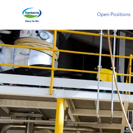
Open Positions
Fonterra