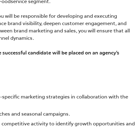
Foodservice segment.
you will be responsible for developing and executing
nce brand visibility, deepen customer engagement, and
tween brand marketing and sales, you will ensure that all
annel dynamics.
e successful candidate will be placed on an agency’s
ecific marketing strategies in collaboration with the
nches and seasonal campaigns.
competitive activity to identify growth opportunities and