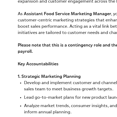
expansion and customer engagement across the 
As
Assistant Food Service Marketing Manager
, 
customer-centric marketing strategies that enha
boost sales performance. Acting as a vital link be
initiatives are tailored to customer needs and ch
Please note that this is a contingency role and th
payroll.
Key Accountabilities
1. Strategic Marketing Planning
Develop and implement customer and channel-sp
sales team to meet business growth targets.
Lead go-to-market plans for new product lau
Analyze market trends, consumer insights, and 
inform annual planning.