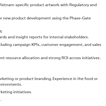
ietnam-specific product artwork with Regulatory and
 for new product development using the Phase-Gate
t
rds and insight reports for internal stakeholders.
cluding campaign KPIs, customer engagement, and sales
t resource allocation and strong ROI across initiatives.
keting or product branding, Experience in the food or
environments.
keting initiatives.
.