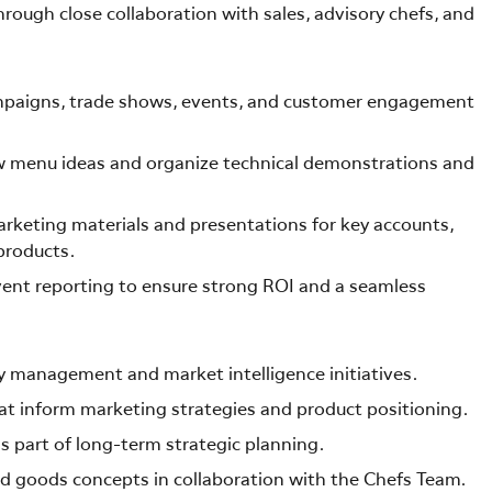
ough close collaboration with sales, advisory chefs, and
mpaigns, trade shows, events, and customer engagement
ew menu ideas and organize technical demonstrations and
rketing materials and presentations for key accounts,
products.
vent reporting to ensure strong ROI and a seamless
 management and market intelligence initiatives.
at inform marketing strategies and product positioning.
s part of long-term strategic planning.
ed goods concepts in collaboration with the Chefs Team.