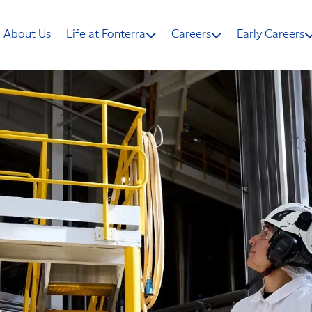
About Us
Life at Fonterra
Careers
Early Careers