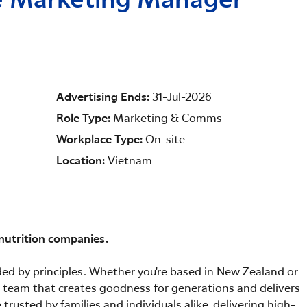
ce Marketing Manager
Advertising Ends
31-Jul-2026
Role Type
Marketing & Comms
Workplace Type
On-site
Location
Vietnam
 nutrition companies.
ided by principles. Whether you're based in New Zealand or
 a team that creates goodness for generations and delivers
trusted by families and individuals alike, delivering high-