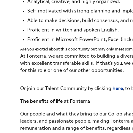
Analytical, creative, and highly organized.
Self-motivated with strong planning and imple
Able to make decisions, build consensus, and ma
Proficient in written and spoken English.
Proficient in Microsoft PowerPoint, Excel (incl
Are you excited about this opportunity but may only meet so
At Fonterra, we are committed to building a diver
with excellent transferable skills. If that's you, 
for this role or one of our other opportunities.
Or join our Talent Community by clicking
here
, to
The benefits of life at Fonterra
Our people and what they bring to our Co-op shape
leaders, and passionate people, making Fonterra a
remuneration and a range of benefits, regardless o