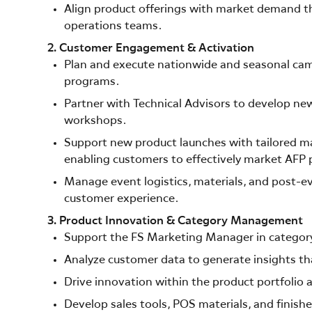
Align product offerings with market demand thr
operations teams.
2. Customer Engagement & Activation
Plan and execute nationwide and seasonal ca
programs.
Partner with Technical Advisors to develop n
workshops.
Support new product launches with tailored ma
enabling customers to effectively market AFP 
Manage event logistics, materials, and post-e
customer experience.
3. Product Innovation & Category Management
Support the FS Marketing Manager in category
Analyze customer data to generate insights th
Drive innovation within the product portfolio a
Develop sales tools, POS materials, and finish