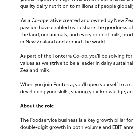
quality dairy nutrition to millions of people globall
As a Co-operative created and owned by New Zeala
passion have enabled us to share the goodness of 
the land, our animals, and every drop of milk, prod
in New Zealand and around the world.
As part of the Fonterra Co-op, you'll be solving f
values as we strive to be a leader in dairy sustain
Zealand milk.
When you join Fonterra, you'll open yourself to a 
developing your skills, sharing your knowledge, an
About the role
The Foodservice business is a key growth pillar f
double-digit growth in both volume and EBIT annuall