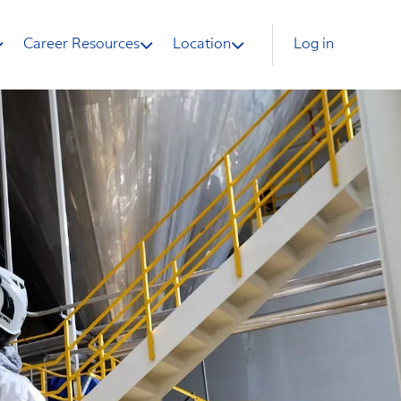
Career Resources
Location
Log in