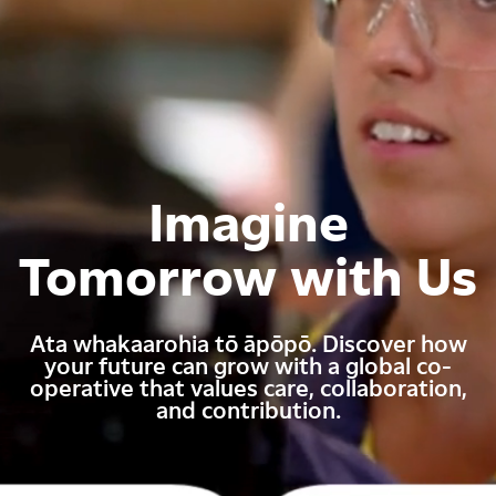
Imagine
Tomorrow with Us
Ata whakaarohia tō āpōpō. Discover how
your future can grow with a global co-
operative that values care, collaboration,
and contribution.