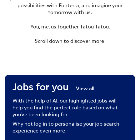
possibilities with Fonterra, and imagine your
tomorrow with us.
You, me, us together Tātou Tātou.
Scroll down to discover more.
Jobs for you
View all
With the help of AI, our highlighted jobs will
help you find the perfect role based on what
you've been looking for.
Why not log in to personalise your job search
experience even more.