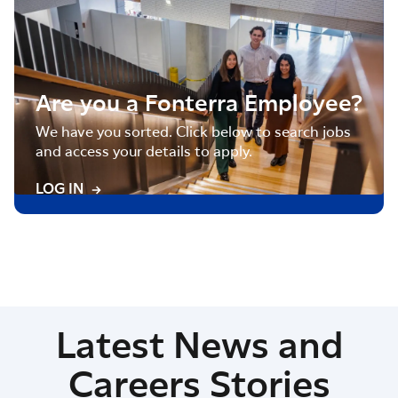
Are you a Fonterra Employee?
We have you sorted. Click below to search jobs
and access your details to apply.
LOG IN
Latest News and
Careers Stories