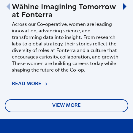
Wāhine Imagining Tomorrow
Fon
at Fonterra
Sci
Ins
Across our Co-operative, women are leading
innovation, advancing science, and
Fonte
transforming data into insight. From research
part
labs to global strategy, their stories reflect the
Zeala
diversity of roles at Fonterra and a culture that
progr
encourages curiosity, collaboration, and growth.
of sc
These women are building careers today while
shaping the future of the Co-op.
READ MORE
REA
VIEW MORE