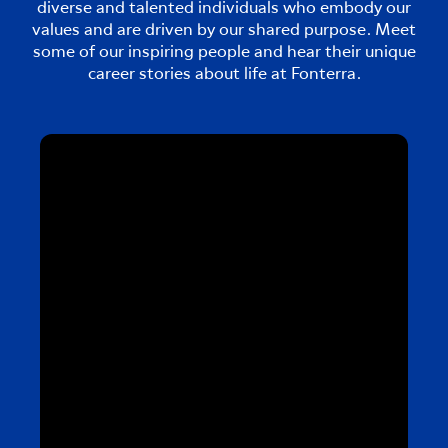
diverse and talented individuals who embody our
values and are driven by our shared purpose. Meet
some of our inspiring people and hear their unique
career stories about life at Fonterra.