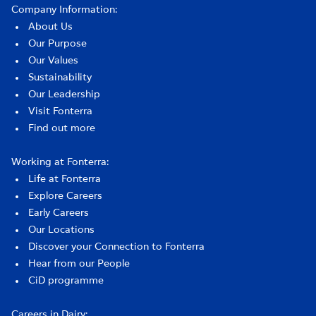
Company Information:
About Us
Our Purpose
Our Values
Sustainability
Our Leadership
Visit Fonterra
Find out more
Working at Fonterra:
Life at Fonterra
Explore Careers
Early Careers
Our Locations
Discover your Connection to Fonterra
Hear from our People
CiD programme
Careers in Dairy: