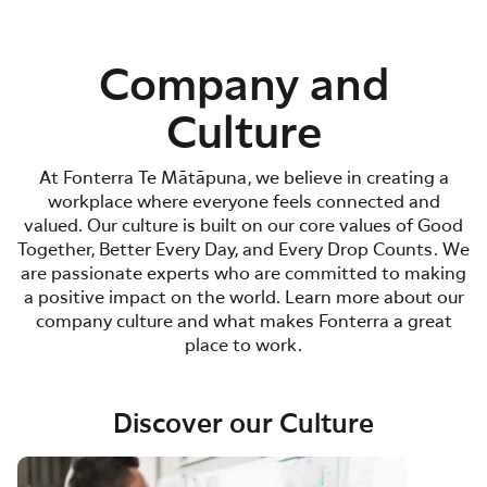
Company and
Culture
At Fonterra Te Mātāpuna, we believe in creating a
workplace where everyone feels connected and
valued. Our culture is built on our core values of Good
Together, Better Every Day, and Every Drop Counts. We
are passionate experts who are committed to making
a positive impact on the world. Learn more about our
company culture and what makes Fonterra a great
place to work.
Discover our Culture