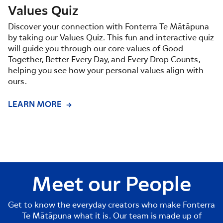
Values Quiz
Discover your connection with Fonterra Te Mātāpuna
by taking our Values Quiz. This fun and interactive quiz
will guide you through our core values of Good
Together, Better Every Day, and Every Drop Counts,
helping you see how your personal values align with
ours.
LEARN MORE
Meet our People
Get to know the everyday creators who make Fonterra
Te Mātāpuna what it is. Our team is made up of