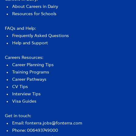
About Careers in Dairy
Resources for Schools
FAQs and Help:
Frequently Asked Questions
Help and Support
Careers Resources:
Career Planning Tips
Training Programs
Career Pathways
CV Tips
Interview Tips
Visa Guides
Get in touch:
Email: fonterra.jobs@fonterra.com
Phone: 006493749000