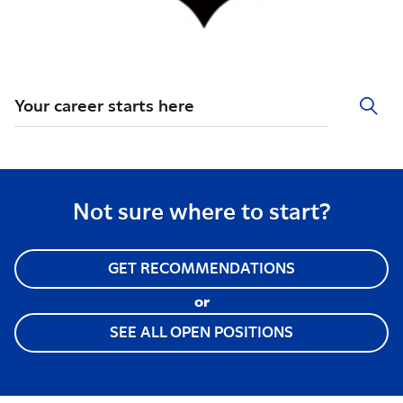
Your career starts here
Not sure where to start?
GET RECOMMENDATIONS
or
SEE ALL OPEN POSITIONS