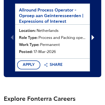
Allround Process Operator -
Asset
Oproep aan Geïnteresseerden |
Locat
Expressions of Interest
Role 
Location:
Netherlands
Work 
Role Type:
Process and Packing operators
Poste
Work Type:
Permanent
Posted:
17-Mar-2026
APPLY
SHARE
APP
Explore Fonterra Careers