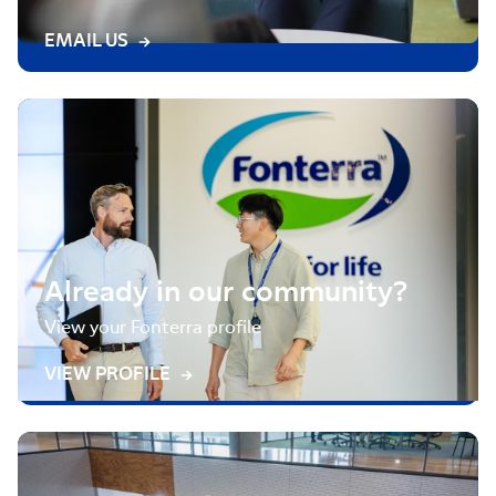
EMAIL US
Already in our community?
View your Fonterra profile
VIEW PROFILE