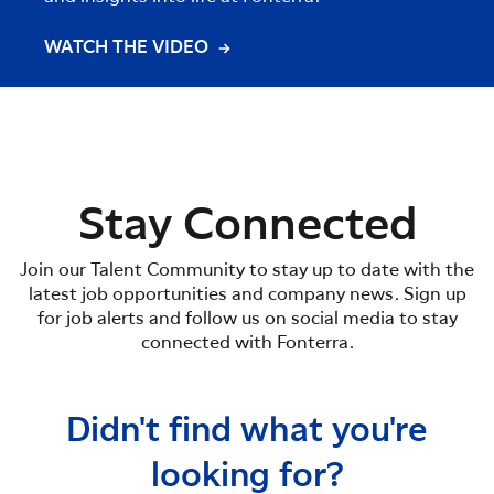
WATCH THE VIDEO
WATC
Stay Connected
Join our Talent Community to stay up to date with the
latest job opportunities and company news. Sign up
for job alerts and follow us on social media to stay
connected with Fonterra.
Didn't find what you're
looking for?