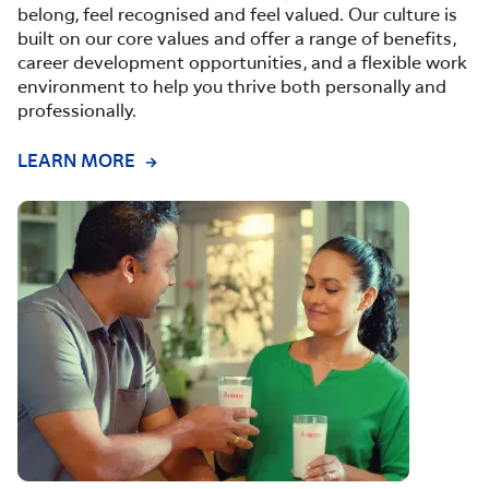
belong, feel recognised and feel valued. Our culture is
built on our core values and offer a range of benefits,
career development opportunities, and a flexible work
environment to help you thrive both personally and
professionally.
LEARN MORE