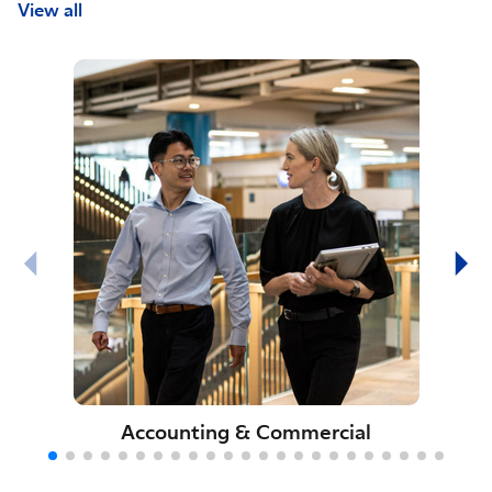
View all
Accounting & Commercial