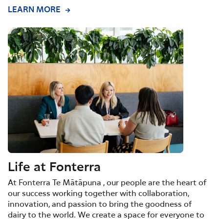
LEARN MORE
Life at Fonterra
At Fonterra Te Mātāpuna , our people are the heart of
our success working together with collaboration,
innovation, and passion to bring the goodness of
dairy to the world. We create a space for everyone to