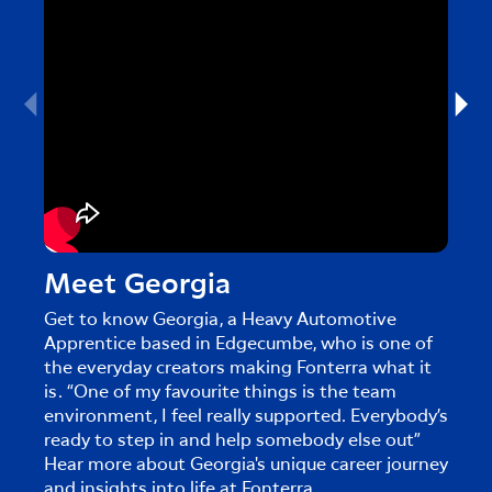
Meet Georgia
Me
Get to know Georgia, a Heavy Automotive
Get 
Apprentice based in Edgecumbe, who is one of
in Cl
the everyday creators making Fonterra what it
creat
is. “One of my favourite things is the team
touri
environment, I feel really supported. Everybody’s
caree
ready to step in and help somebody else out”
Hear more about Georgia's unique career journey
and insights into life at Fonterra.