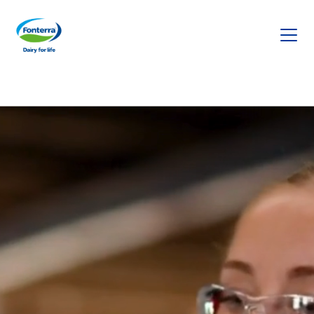
Fonterra