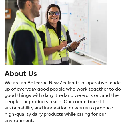
About Us
We are an Aotearoa New Zealand Co-operative made
up of everyday good people who work together to do
good things with dairy, the land we work on, and the
people our products reach. Our commitment to
sustainability and innovation drives us to produce
high-quality dairy products while caring for our
environment.