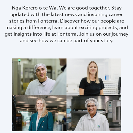
Ngā Kōrero o te Wā. We are good together. Stay
updated with the latest news and inspiring career
stories from Fonterra. Discover how our people are
making a difference, learn about exciting projects, and
get insights into life at Fonterra. Join us on our journey
and see how we can be part of your story.