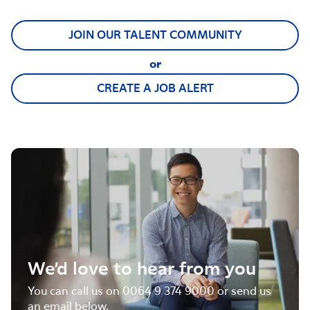
JOIN OUR TALENT COMMUNITY
or
CREATE A JOB ALERT
We’d love to hear from you
You can call us on 0064 9 374 9000 or send us
an email below.