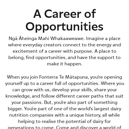
A Career of
Opportunities
Ngā Āheinga Mahi Whakaaweawe. Imagine a place
where everyday creators connect to the energy and
excitement of a career with purpose. A place to
belong, find opportunities, and have the support to
make it happen.
When you join Fonterra Te Mātapuna, you’re opening
yourself up to a career full of opportunities. Where you
can grow with us, develop your skills, share your
knowledge, and follow different career paths that suit
your passions. But, you're also part of something
bigger. You're part of one of the world's largest dairy
nutrition companies with a unique history, all while
helping to realise the potential of dairy for
generations to come. Come and discover a world of