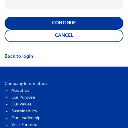
CONTINUE
CANCEL
Back to login
Company Information:
About Us
Our Purpose
Our Values
Sustainability
Our Leadership
Visit Fonterra