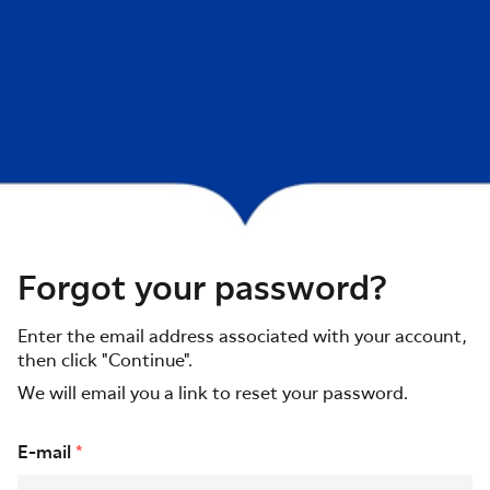
Forgot your password?
Enter the email address associated with your account,
then click "Continue".
We will email you a link to reset your password.
Reset password with your e-mail
E-mail
*