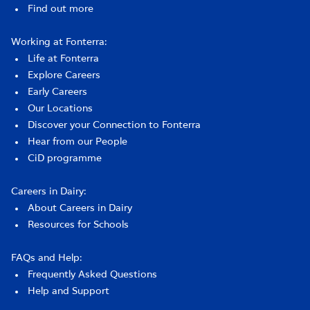
Find out more
Working at Fonterra:
Life at Fonterra
Explore Careers
Early Careers
Our Locations
Discover your Connection to Fonterra
Hear from our People
CiD programme
Careers in Dairy:
About Careers in Dairy
Resources for Schools
FAQs and Help:
Frequently Asked Questions
Help and Support