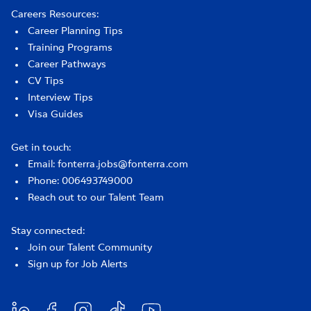
Careers Resources:
Career Planning Tips
Training Programs
Career Pathways
CV Tips
Interview Tips
Visa Guides
Get in touch:
Email: fonterra.jobs@fonterra.com
Phone: 006493749000
Reach out to our Talent Team
Stay connected:
Join our Talent Community
Sign up for Job Alerts