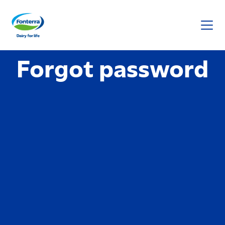
Fonterra
Forgot password