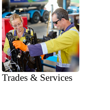
Trades & Services