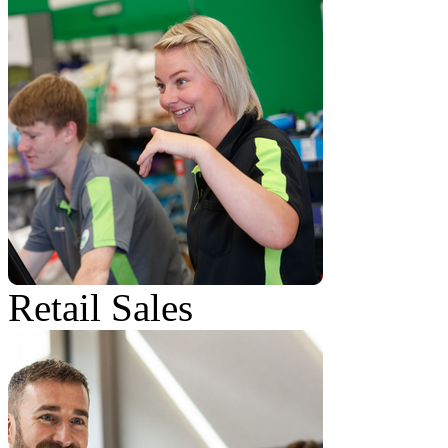
Retail Sales