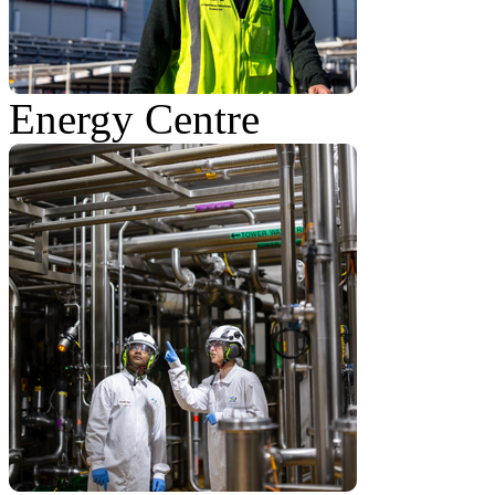
Energy Centre