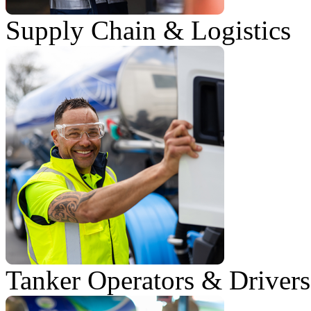
Supply Chain & Logistics
Tanker Operators & Drivers