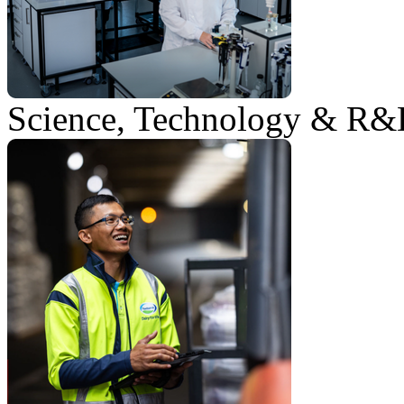
Science, Technology & R