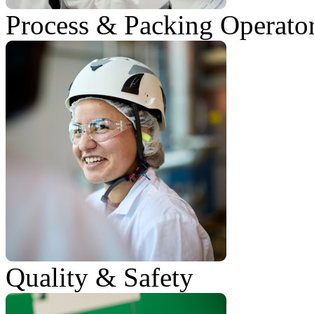
Process & Packing Operato
Quality & Safety