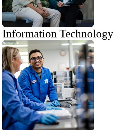
Information Technology