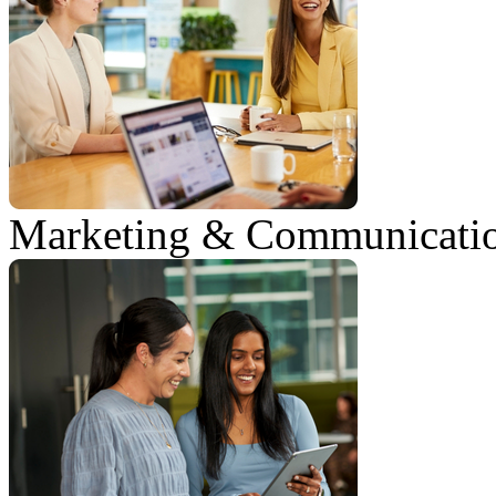
Marketing & Communicati