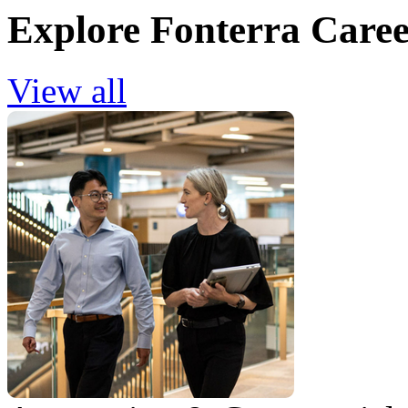
Explore Fonterra Caree
View all