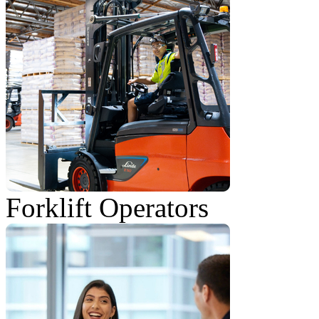
Forklift Operators