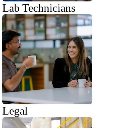
Lab Technicians
Legal