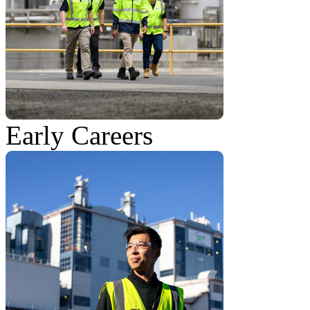
Early Careers