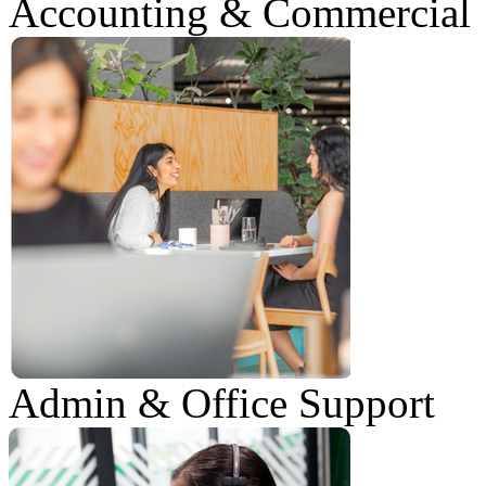
Accounting & Commercial
Admin & Office Support