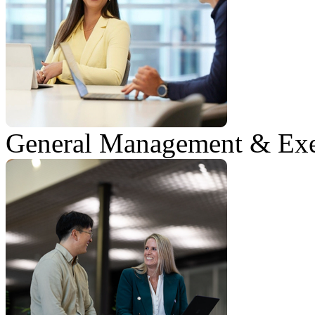
General Management & Exe