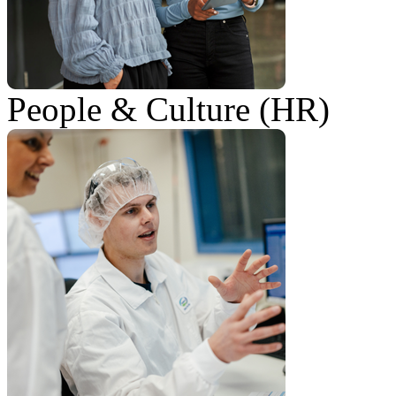
People & Culture (HR)