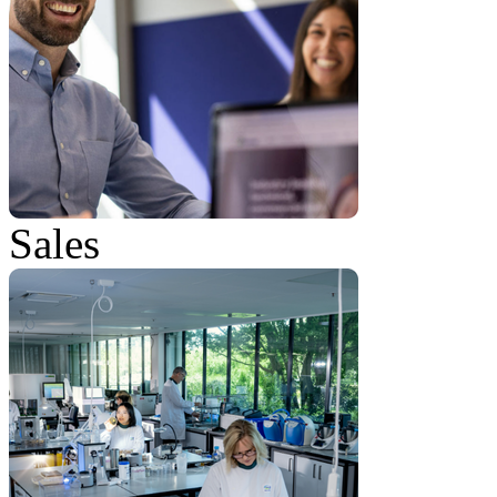
Sales