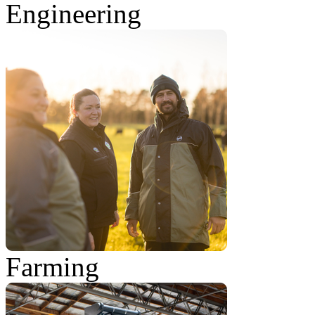
Engineering
Farming