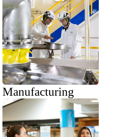
Manufacturing