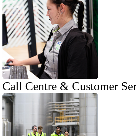
Call Centre & Customer Se