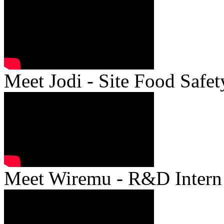
Meet Jodi - Site Food Safe
Meet Wiremu - R&D Intern