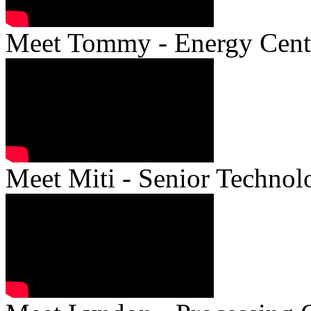
Meet Tommy - Energy Cent
Meet Miti - Senior Technol