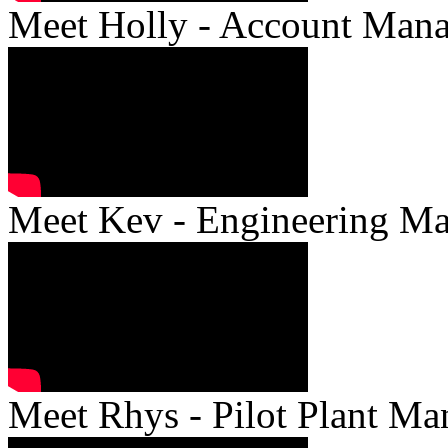
Meet Holly - Account Man
Meet Kev - Engineering M
Meet Rhys - Pilot Plant Ma