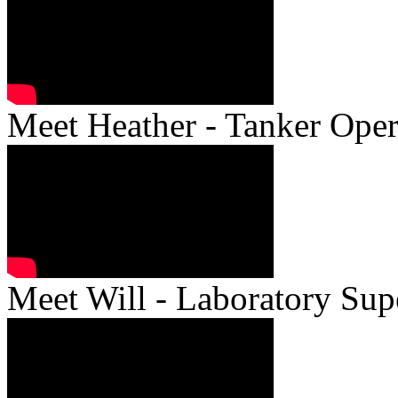
Meet Heather - Tanker Oper
Meet Will - Laboratory Sup