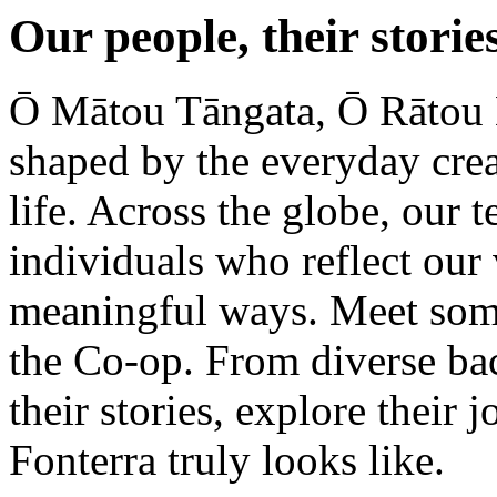
Our people, their storie
Ō Mātou Tāngata, Ō Rātou 
shaped by the everyday cre
life. Across the globe, our 
individuals who reflect our 
meaningful ways. Meet some
the Co-op. From diverse ba
their stories, explore their 
Fonterra truly looks like.