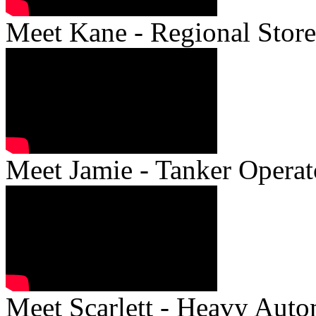
Meet Kane - Regional Stor
Meet Jamie - Tanker Operat
Meet Scarlett - Heavy Auto