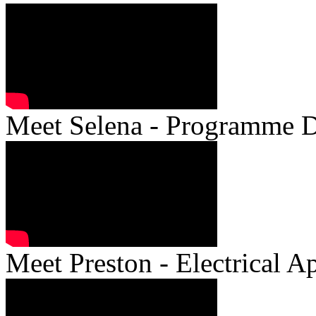
Meet Selena - Programme 
Meet Preston - Electrical A