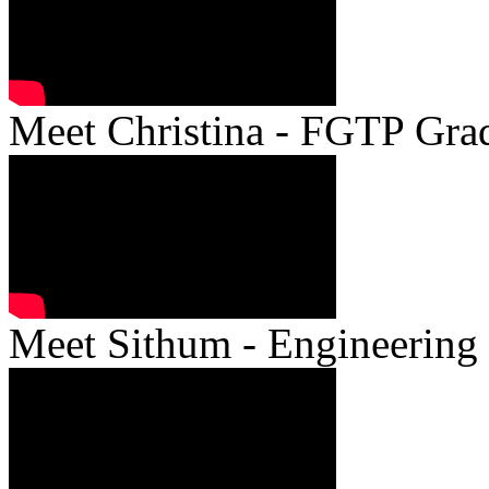
Meet Christina - FGTP Gra
Meet Sithum - Engineering