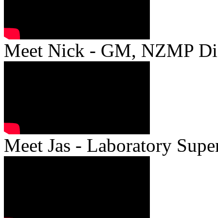
Meet Nick - GM, NZMP Dig
Meet Jas - Laboratory Supe