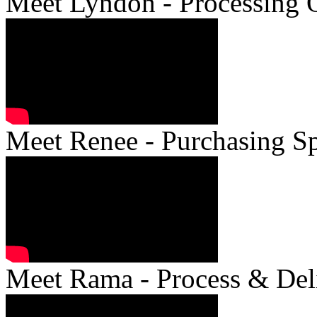
Meet Lyndon - Processing 
Meet Renee - Purchasing Sp
Meet Rama - Process & Del