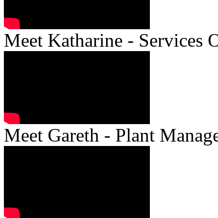
Meet Katharine - Services 
Meet Gareth - Plant Manag