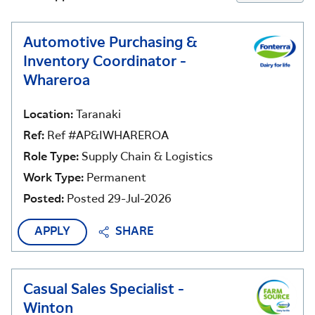
Automotive Purchasing &
Inventory Coordinator -
Whareroa
Location:
Taranaki
Ref:
Ref #AP&IWHAREROA
Role Type:
Supply Chain & Logistics
Work Type:
Permanent
Posted:
Posted 29-Jul-2026
APPLY
SHARE
Casual Sales Specialist -
Winton