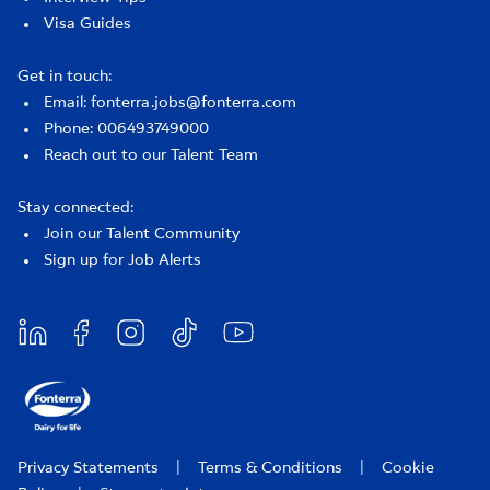
Visa Guides
Get in touch:
Email: fonterra.jobs@fonterra.com
Phone: 006493749000
Reach out to our Talent Team
Stay connected:
Join our Talent Community
Sign up for Job Alerts
Privacy Statements
|
Terms & Conditions
|
Cookie