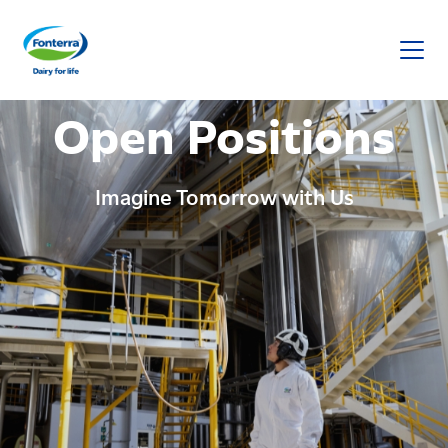
Fonterra
Open Positions
Imagine Tomorrow with Us