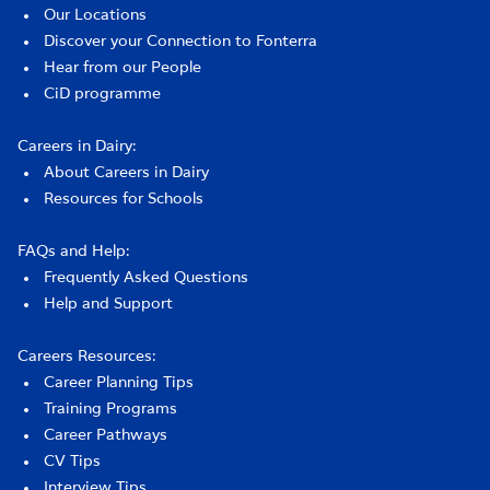
Our Locations
Discover your Connection to Fonterra
Hear from our People
CiD programme
Careers in Dairy:
About Careers in Dairy
Resources for Schools
FAQs and Help:
Frequently Asked Questions
Help and Support
Careers Resources:
Career Planning Tips
Training Programs
Career Pathways
CV Tips
Interview Tips