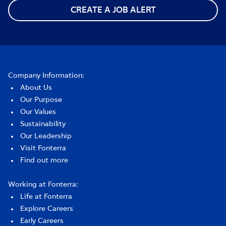
CREATE A JOB ALERT
Company Information:
About Us
Our Purpose
Our Values
Sustainability
Our Leadership
Visit Fonterra
Find out more
Working at Fonterra:
Life at Fonterra
Explore Careers
Early Careers