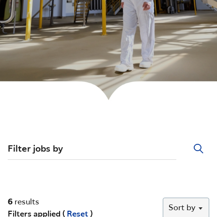
Filter jobs by
6
results
Sort by
Filters applied (
Reset
)