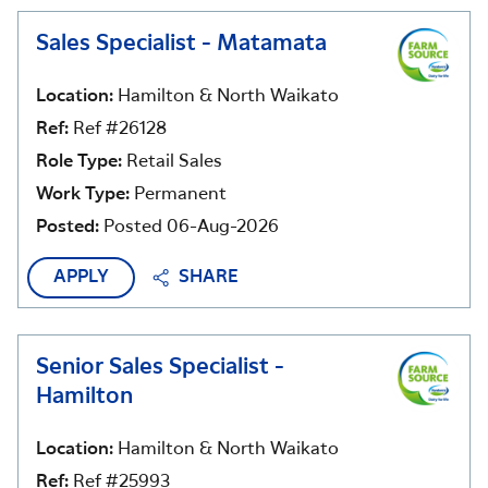
Sales Specialist - Matamata
Location:
Hamilton & North Waikato
Ref:
Ref #26128
Role Type:
Retail Sales
Work Type:
Permanent
Posted:
Posted 06-Aug-2026
APPLY
SHARE
Senior Sales Specialist -
Hamilton
Location:
Hamilton & North Waikato
Ref:
Ref #25993