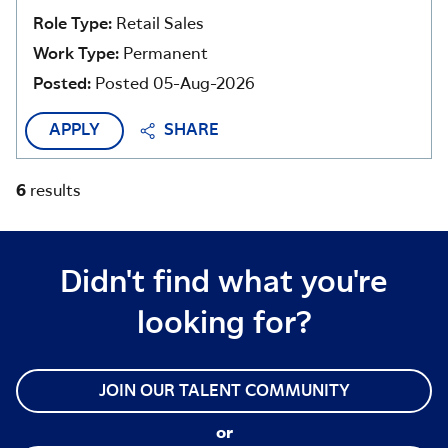
Role Type:
Retail Sales
Work Type:
Permanent
Posted:
Posted 05-Aug-2026
APPLY
SHARE
6
results
Didn't find what you're
looking for?
JOIN OUR TALENT COMMUNITY
or