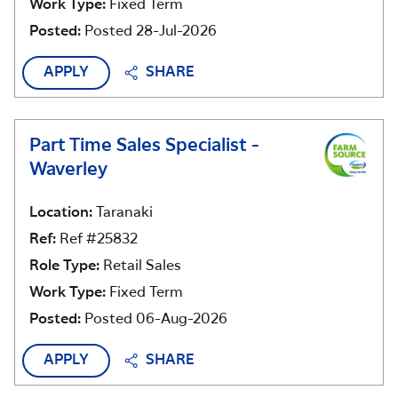
Work Type:
Fixed Term
Posted:
Posted 28-Jul-2026
APPLY
SHARE
Part Time Sales Specialist -
Waverley
Location:
Taranaki
Ref:
Ref #25832
Role Type:
Retail Sales
Work Type:
Fixed Term
Posted:
Posted 06-Aug-2026
APPLY
SHARE