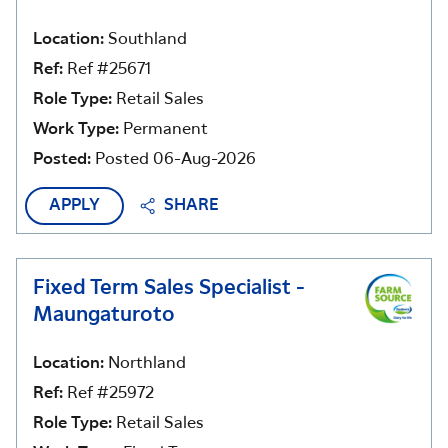
Location:
Southland
Ref:
Ref #25671
Role Type:
Retail Sales
Work Type:
Permanent
Posted:
Posted 06-Aug-2026
APPLY
SHARE
Fixed Term Sales Specialist -
Maungaturoto
Location:
Northland
Ref:
Ref #25972
Role Type:
Retail Sales