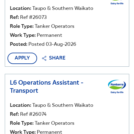
Location:
Taupo & Southern Waikato
Ref:
Ref #26073
Role Type:
Tanker Operators
Work Type:
Permanent
Posted:
Posted 03-Aug-2026
APPLY
SHARE
L6 Operations Assistant -
Transport
Location:
Taupo & Southern Waikato
Ref:
Ref #26074
Role Type:
Tanker Operators
Work Type:
Permanent