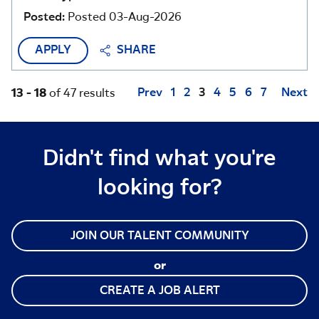
Posted:
Posted 03-Aug-2026
APPLY
SHARE
Page
Prev
1
2
3
4
5
6
7
Next
13 - 18
of 47 results
Didn't find what you're
looking for?
JOIN OUR TALENT COMMUNITY
or
CREATE A JOB ALERT