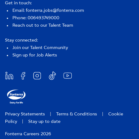
Get in touch:
Email: fonterra.jobs@fonterra.com
Phone: 006493749000
Reach out to our Talent Team
Stay connected:
Join our Talent Community
Sign up for Job Alerts
Privacy Statements
|
Terms & Conditions
|
Cookie
Policy
|
Stay up to date
Fonterra Careers 2026