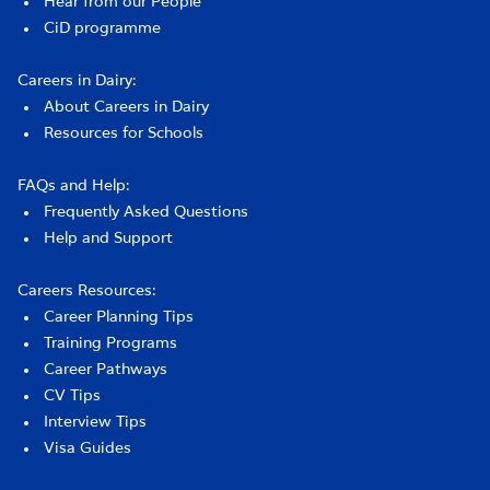
Hear from our People
CiD programme
Careers in Dairy:
About Careers in Dairy
Resources for Schools
FAQs and Help:
Frequently Asked Questions
Help and Support
Careers Resources:
Career Planning Tips
Training Programs
Career Pathways
CV Tips
Interview Tips
Visa Guides