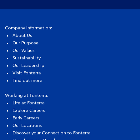
Company Information:
About Us
Our Purpose
Our Values
Sustainability
Our Leadership
Visit Fonterra
Find out more
Working at Fonterra:
Life at Fonterra
Explore Careers
Early Careers
Our Locations
Discover your Connection to Fonterra