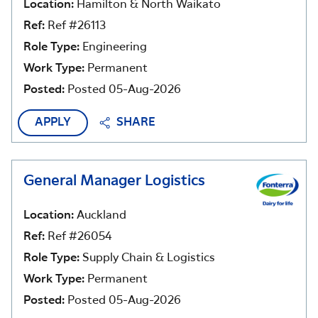
Location:
Hamilton & North Waikato
Ref:
Ref #26113
Role Type:
Engineering
Work Type:
Permanent
Posted:
Posted 05-Aug-2026
APPLY
SHARE
General Manager Logistics
Location:
Auckland
Ref:
Ref #26054
Role Type:
Supply Chain & Logistics
Work Type:
Permanent
Posted:
Posted 05-Aug-2026