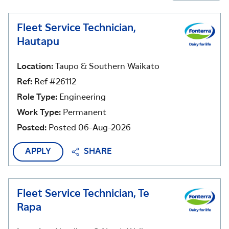
Fleet Service Technician,
Hautapu
Location:
Taupo & Southern Waikato
Ref:
Ref #26112
Role Type:
Engineering
Work Type:
Permanent
Posted:
Posted 06-Aug-2026
APPLY
SHARE
Fleet Service Technician, Te
Rapa