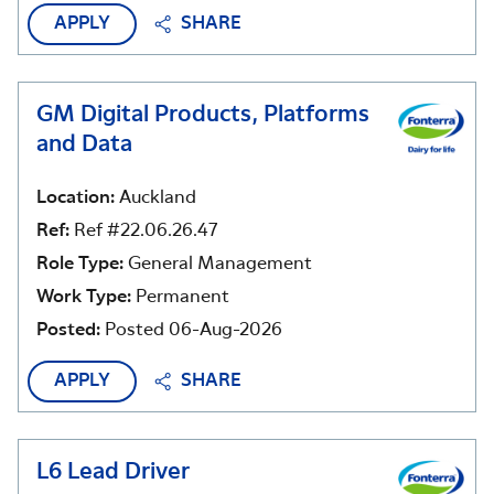
APPLY
SHARE
GM Digital Products, Platforms
and Data
Location:
Auckland
Ref:
Ref #22.06.26.47
Role Type:
General Management
Work Type:
Permanent
Posted:
Posted 06-Aug-2026
APPLY
SHARE
L6 Lead Driver