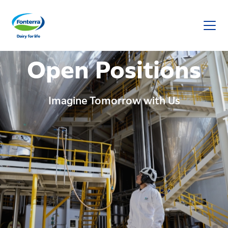
Fonterra
Open Positions
Imagine Tomorrow with Us