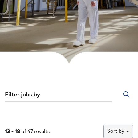
Filter jobs by
Sort by
13 - 18
of 47 results