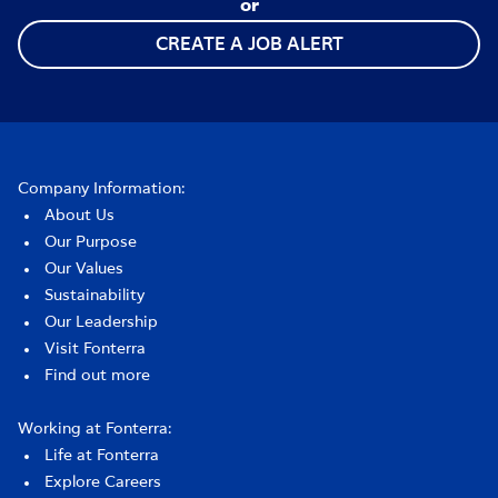
or
CREATE A JOB ALERT
Company Information:
About Us
Our Purpose
Our Values
Sustainability
Our Leadership
Visit Fonterra
Find out more
Working at Fonterra:
Life at Fonterra
Explore Careers