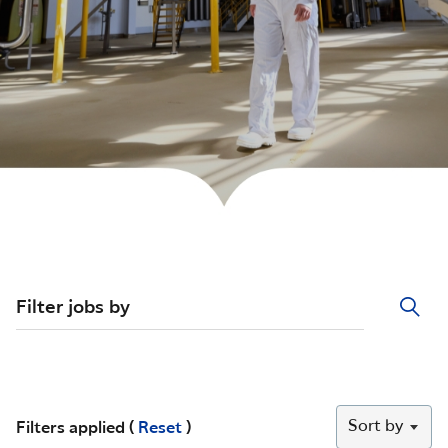
Filter jobs by
Sort by
Filters applied (
Reset
)