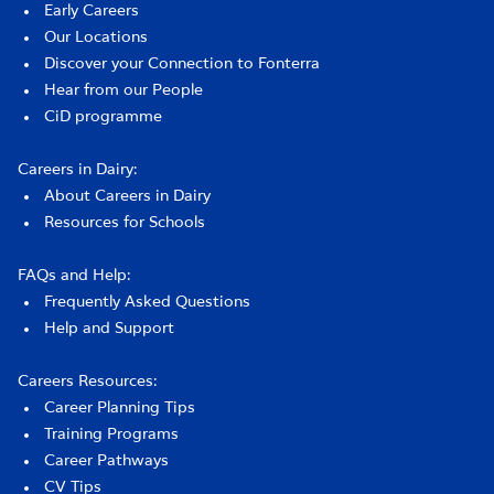
Early Careers
Our Locations
Discover your Connection to Fonterra
Hear from our People
CiD programme
Careers in Dairy:
About Careers in Dairy
Resources for Schools
FAQs and Help:
Frequently Asked Questions
Help and Support
Careers Resources:
Career Planning Tips
Training Programs
Career Pathways
CV Tips