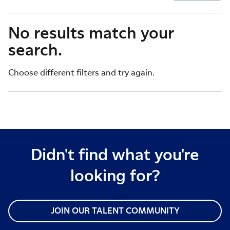
No results match your
search.
Choose different filters and try again.
Didn't find what you're
looking for?
JOIN OUR TALENT COMMUNITY