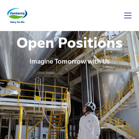
Fonterra
Open Positions
Imagine Tomorrow with Us