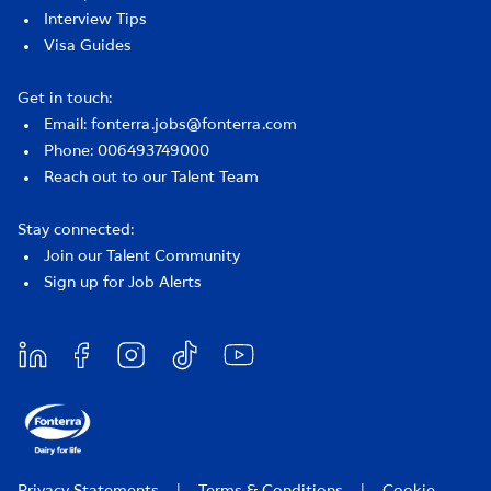
Interview Tips
Visa Guides
Get in touch:
Email: fonterra.jobs@fonterra.com
Phone: 006493749000
Reach out to our Talent Team
Stay connected:
Join our Talent Community
Sign up for Job Alerts