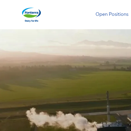
Open Positions
Fonterra