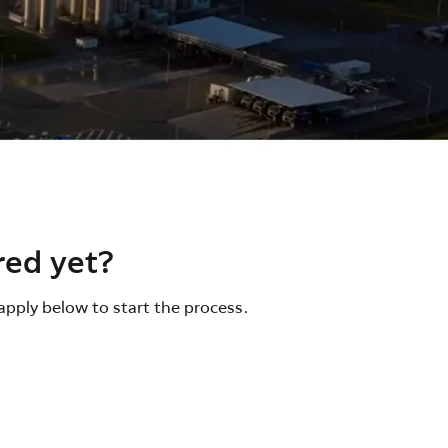
red yet?
apply below to start the process.