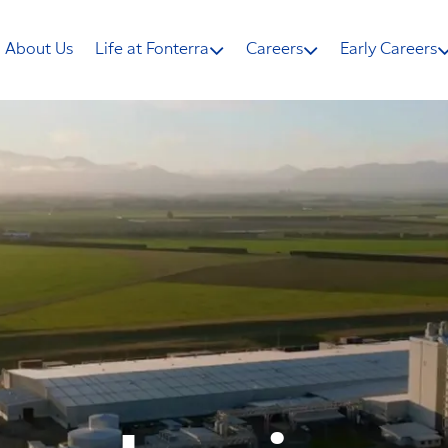
About Us
Life at Fonterra
Careers
Early Careers