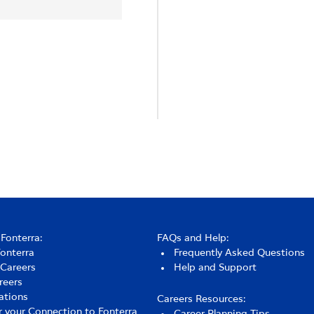
Fonterra:
FAQs and Help:
Fonterra
Frequently Asked Questions
 Careers
Help and Support
reers
ations
Careers Resources:
r your Connection to Fonterra