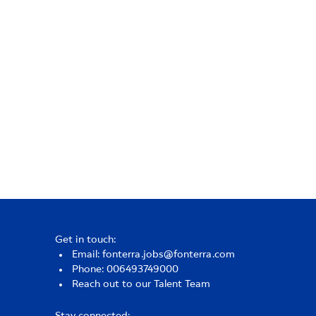
Get in touch:
Email: fonterra.jobs@fonterra.com
Phone: 006493749000
Reach out to our Talent Team