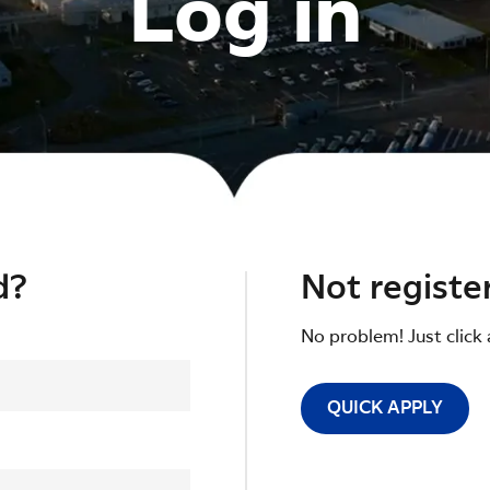
Log in
d?
Not registe
No problem! Just click 
QUICK APPLY