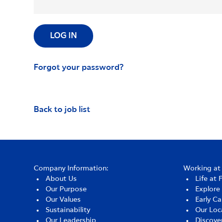
LOG IN
Forgot your password?
Back to job list
Company Information:
Working at 
About Us
Life at 
Our Purpose
Explore
Our Values
Early Ca
Sustainability
Our Loc
Our Leadership
Discove