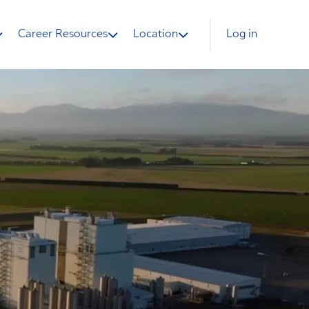
Career Resources
Location
Log in