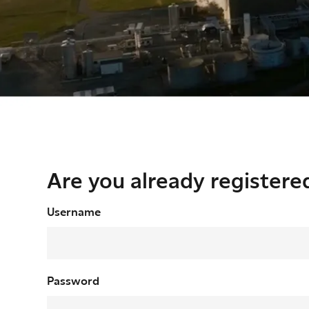
Are you already registere
Login
Username
Password