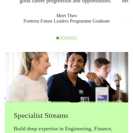
good career progression and opportunities."
becau
Meet Theo
Fonterra Future Leaders Programme Graduate
Fo
Slide 1 of 7
Specialist Streams
Build deep expertise in Engineering, Finance,