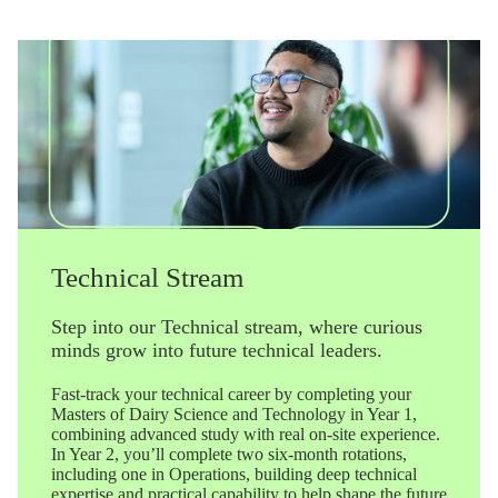
Technical Stream
Step into our Technical stream, where curious
minds grow into future technical leaders.
Fast-track your technical career by completing your
Masters of Dairy Science and Technology in Year 1,
combining advanced study with real on-site experience.
In Year 2, you’ll complete two six-month rotations,
including one in Operations, building deep technical
expertise and practical capability to help shape the future