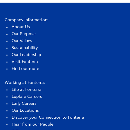
Company Information:
About Us
Our Purpose
Our Values
Sustainability
Our Leadership
Visit Fonterra
Find out more
Working at Fonterra:
Life at Fonterra
Explore Careers
Early Careers
Our Locations
Discover your Connection to Fonterra
Hear from our People