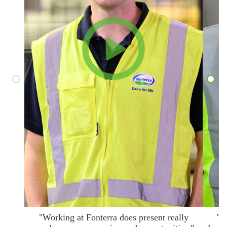
"Working at Fonterra does present really
"T