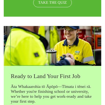
TAKE THE QUIZ
Ready to Land Your First Job
Āta Whakaarohia tō Āpōpō—Tīmata i tēnei rā.
Whether you're finishing school or university,
we’re here to help you get work-ready and take
your first step.