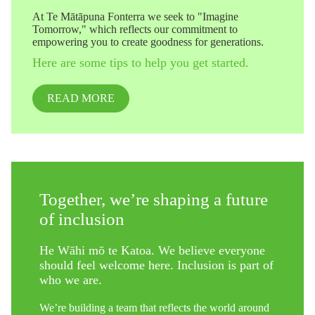
At Te Mātāpuna Fonterra we seek to "Imagine
Tomorrow," which reflects our commitment to
empowering you to create goodness for generations.
Here are some tips to help you get started.
READ MORE
Together, we’re shaping a future
of inclusion
He Wāhi mō te Katoa. We believe everyone
should feel welcome here. Inclusion is part of
who we are.
We’re building a team that reflects the world around