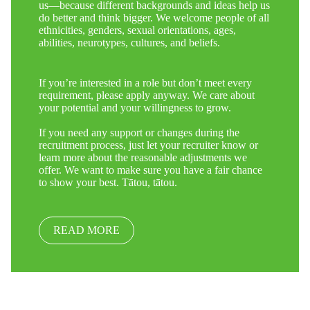
us—because different backgrounds and ideas help us
do better and think bigger. We welcome people of all
ethnicities, genders, sexual orientations, ages,
abilities, neurotypes, cultures, and beliefs.
If you’re interested in a role but don’t meet every
requirement, please apply anyway. We care about
your potential and your willingness to grow.
If you need any support or changes during the
recruitment process, just let your recruiter know or
learn more about the reasonable adjustments we
offer. We want to make sure you have a fair chance
to show your best. Tātou, tātou.
READ MORE