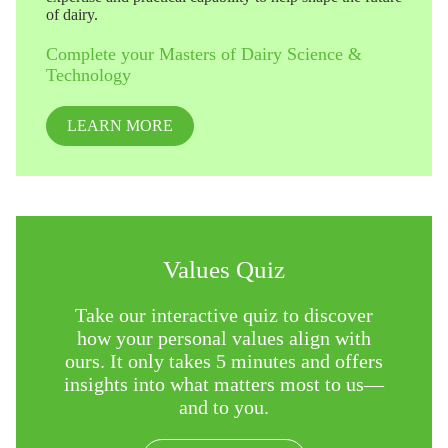
of dairy.
Complete your Masters of Dairy Science &
Technology
LEARN MORE
Values Quiz
Take our interactive quiz to discover
how your personal values align with
ours. It only takes 5 minutes and offers
insights into what matters most to us—
and to you.