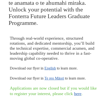
te anamata o te ahumahi miraka.
Unlock your potential with the
Fonterra Future Leaders Graduate
Programme.
Through real-world experience, structured
rotations, and dedicated mentorship, you’ll build
the technical expertise, commercial acumen, and
leadership capability needed to thrive in a fast-
moving global co-operative.
Download our flyer in
English
to learn more.
Download our flyer in
Te reo Māori
to learn more.
Applications are now closed but if you would like
to register your interest, please click
here
.