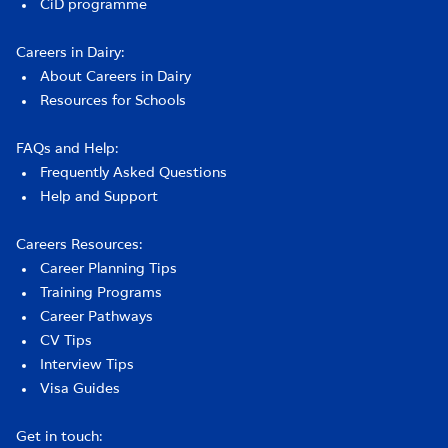
CiD programme
Careers in Dairy:
About Careers in Dairy
Resources for Schools
FAQs and Help:
Frequently Asked Questions
Help and Support
Careers Resources:
Career Planning Tips
Training Programs
Career Pathways
CV Tips
Interview Tips
Visa Guides
Get in touch: