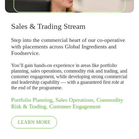
Sales & Trading Stream
Step into the commercial heart of our co-operative
with placements across Global Ingredients and
Foodservice.
You’ll gain hands-on experience in areas like portfolio
planning, sales operations, commodity risk and trading, and
customer engagement, while developing strong commercial
and leadership capability — with a guaranteed first role at
the end of the programme.
Portfolio Planning, Sales Operations, Commodity
Risk & Trading, Customer Engagement
LEARN MORE