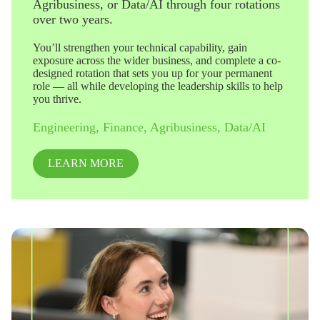
Agribusiness, or Data/AI through four rotations
over two years.
You’ll strengthen your technical capability, gain
exposure across the wider business, and complete a co-
designed rotation that sets you up for your permanent
role — all while developing the leadership skills to help
you thrive.
Engineering, Finance, Agribusiness, Data/AI
LEARN MORE