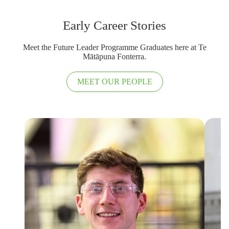
Early Career Stories
Meet the Future Leader Programme Graduates here at Te
Mātāpuna Fonterra.
MEET OUR PEOPLE