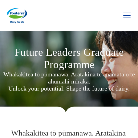
Fonterra
Future Leaders Graduate
Programme
Whakakitea tō pūmanawa. Aratakina te anamata o te
ahumahi miraka.
Unlock your potential. Shape the future of dairy.
Whakakitea tō pūmanawa. Aratakina