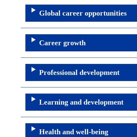
Global career opportunities
Career growth
Professional development
Learning and development
Health and well-being