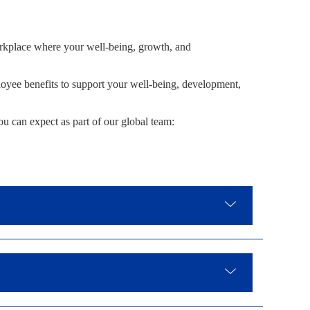
rkplace where your well-being, growth, and
yee benefits to support your well-being, development,
ou can expect as part of our global team: