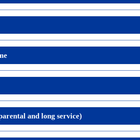
me
 parental and long service)