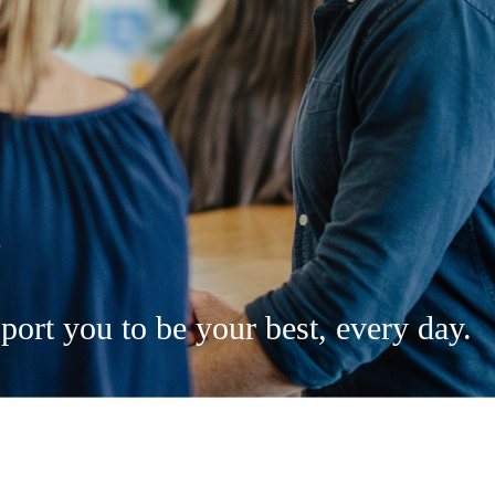
s
ort you to be your best, every day.