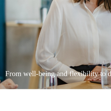
From well-being and flexibility to