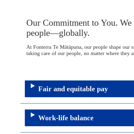
Our Commitment to You. We c
people—globally.
At Fonterra Te Mātāpuna, our people shape our s
taking care of our people, no matter where they a
Fair and equitable pay
Work-life balance