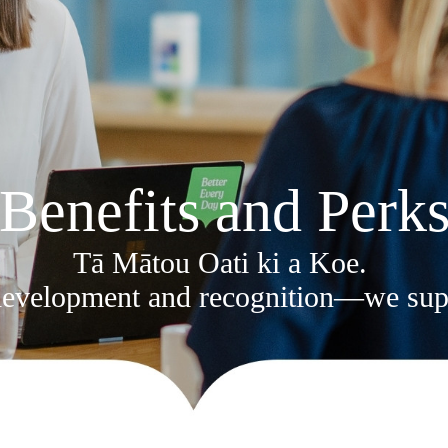
Benefits and Perk
Tā Mātou Oati ki a Koe.
 development and recognition—we supp