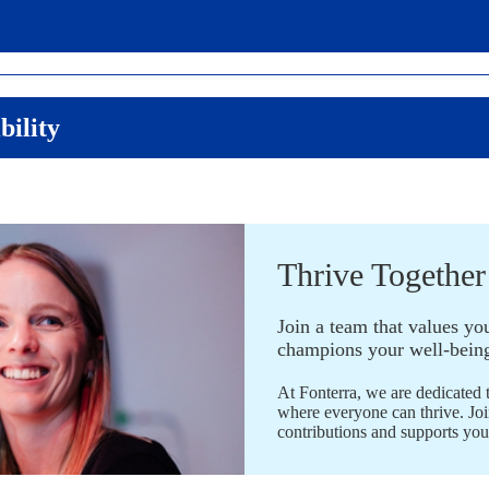
bility
​Thrive Together
Join a team that values yo
champions your well-bein
At Fonterra, we are dedicated 
where everyone can thrive. Joi
contributions and supports yo