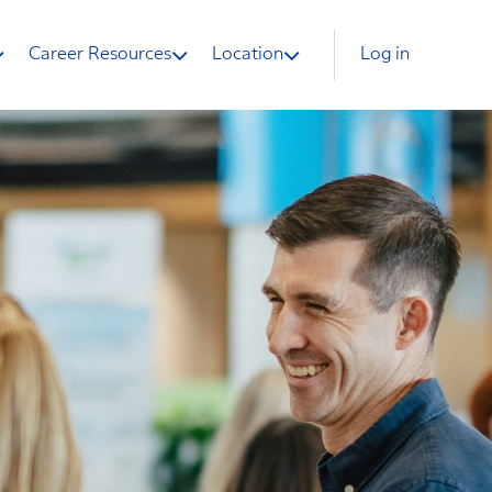
Career Resources
Location
Log in