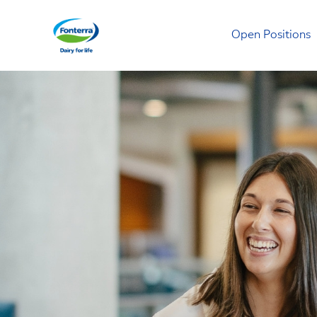
Open Positions
Fonterra