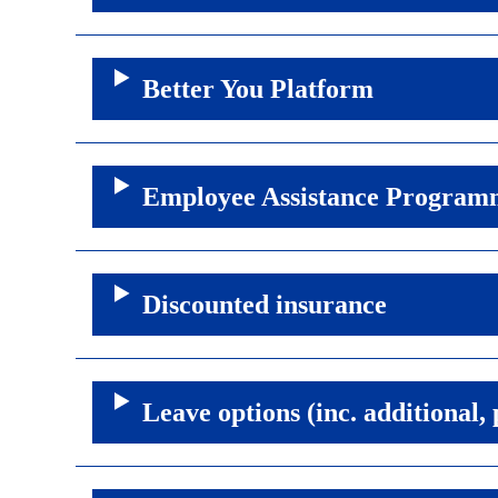
Better You Platform
Employee Assistance Program
Discounted insurance
Leave options (inc. additional,