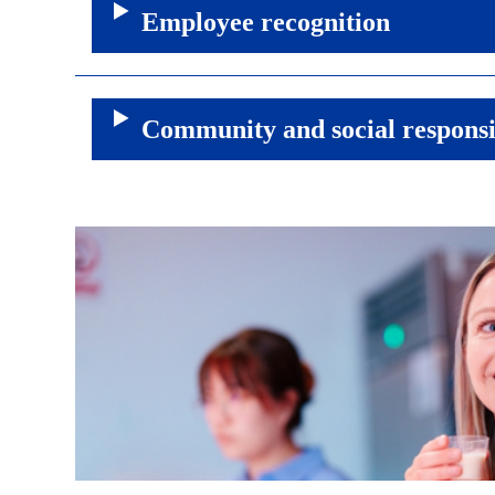
Employee recognition
Community and social responsi