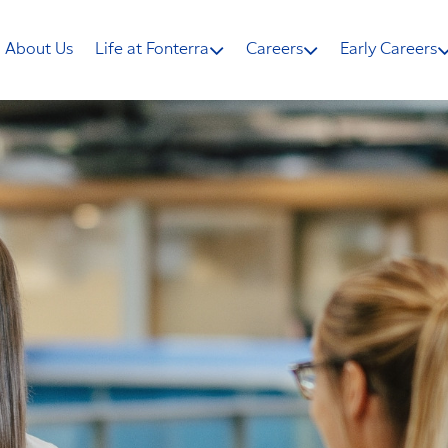
About Us
Life at Fonterra
Careers
Early Careers