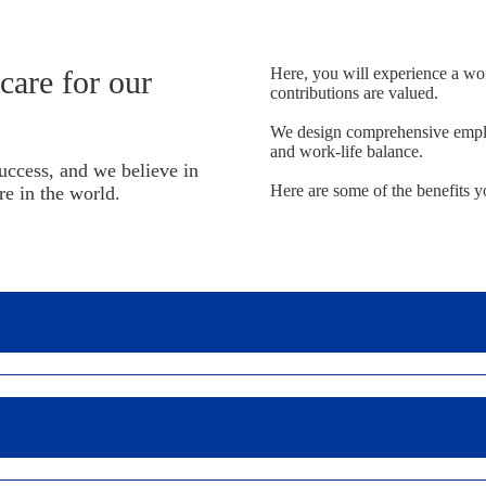
are for our
Here, you will experience a wo
contributions are valued.
We design comprehensive emplo
and work-life balance.
uccess, and we believe in
Here are some of the benefits y
re in the world.