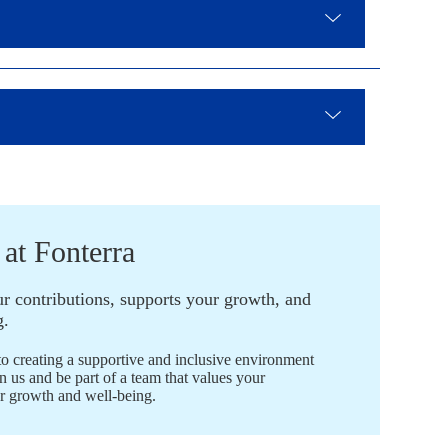
 at Fonterra
ur contributions, supports your growth, and
g.
to creating a supportive and inclusive environment
n us and be part of a team that values your
ur growth and well-being.